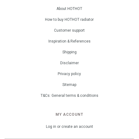
About HOTHOT
How to buy HOTHOT radiator
Customer support
Inspiration & References
Shipping
Disclaimer
Privacy policy
Sitemap
T&Cs: General terms & conditions
MY ACCOUNT
Log in or create an account