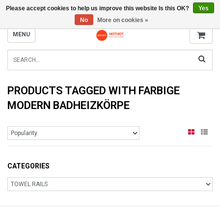
Please accept cookies to help us improve this website Is this OK?
Yes
INFO@RADIATORS.SHOP
No
More on cookies »
MENU
PRODUCTS TAGGED WITH FARBIGE
MODERN BADHEIZKÖRPE
CATEGORIES