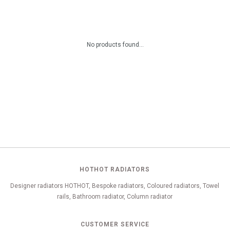
No products found...
HOTHOT RADIATORS
Designer radiators HOTHOT, Bespoke radiators, Coloured radiators, Towel
rails, Bathroom radiator, Column radiator
CUSTOMER SERVICE