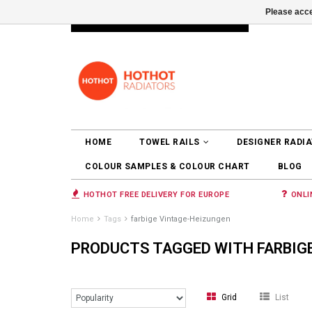
Please acce
INFO@RADIATORS.SHOP
LOGIN
HOME
TOWEL RAILS
DESIGNER RADI
COLOUR SAMPLES & COLOUR CHART
BLOG
HOTHOT FREE DELIVERY FOR EUROPE
ONLI
Home
Tags
farbige Vintage-Heizungen
PRODUCTS TAGGED WITH FARBIG
Grid
List