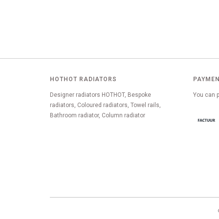
HOTHOT RADIATORS
PAYMEN
Designer radiators HOTHOT, Bespoke
You can p
radiators, Coloured radiators, Towel rails,
Bathroom radiator, Column radiator