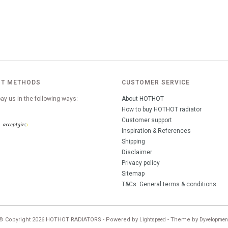
T METHODS
CUSTOMER SERVICE
ay us in the following ways:
About HOTHOT
How to buy HOTHOT radiator
Customer support
Inspiration & References
Shipping
Disclaimer
Privacy policy
Sitemap
T&Cs: General terms & conditions
© Copyright 2026 HOTHOT RADIATORS - Powered by
- Theme by
Lightspeed
Dyvelopmen