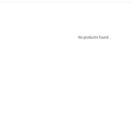
No products found...