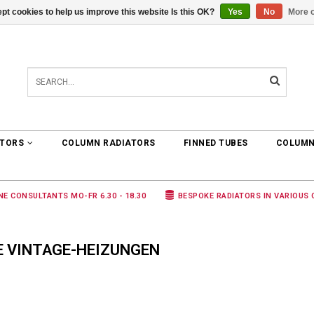
pt cookies to help us improve this website Is this OK?
Yes
No
More o
0 ARTICLES
€0,00
ATORS
COLUMN RADIATORS
FINNED TUBES
COLUMN
NE CONSULTANTS MO-FR 6.30 - 18.30
BESPOKE RADIATORS IN VARIOUS
E VINTAGE-HEIZUNGEN