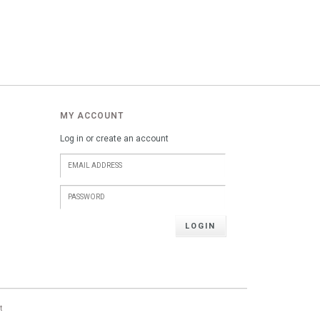
MY ACCOUNT
Log in or create an account
LOGIN
t