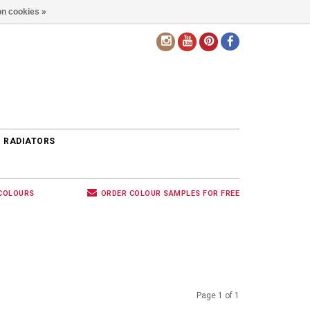
n cookies »
EN
 RADIATORS
 COLOURS
ORDER COLOUR SAMPLES FOR FREE
Page 1 of 1