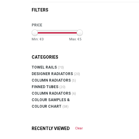
FILTERS
PRICE
Min: €
0
Max: €
5
CATEGORIES
TOWEL RAILS
(70)
DESIGNER RADIATORS
(20)
COLUMN RADIATORS
(5)
FINNED TUBES
(20)
COLUMN RADIATORS
(6)
COLOUR SAMPLES &
COLOUR CHART
(58)
RECENTLY VIEWED
Clear