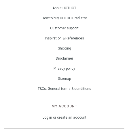
About HOTHOT
How to buy HOTHOT radiator
Customer support
Inspiration & References
Shipping
Disclaimer
Privacy policy
Sitemap
T&Cs: General terms & conditions
MY ACCOUNT
Log in or create an account