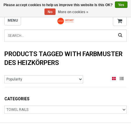
Please accept cookies to help us improve this website Is this OK?
Yes
INFO@RADIATORS.SHOP
No
More on cookies »
MENU
PRODUCTS TAGGED WITH FARBMUSTER
DES HEIZKÖRPERS
CATEGORIES