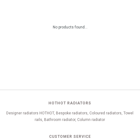
No products found...
HOTHOT RADIATORS
Designer radiators HOTHOT, Bespoke radiators, Coloured radiators, Towel
rails, Bathroom radiator, Column radiator
CUSTOMER SERVICE