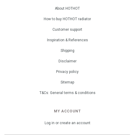
About HOTHOT
How to buy HOTHOT radiator
Customer support
Inspiration & References
Shipping
Disclaimer
Privacy policy
Sitemap
T&Cs: General terms & conditions
MY ACCOUNT
Log in or create an account