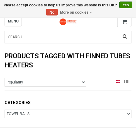
Please accept cookies to help us improve this website Is this OK?
Yes
INFO@RADIATORS.SHOP
No
More on cookies »
MENU
PRODUCTS TAGGED WITH FINNED TUBES
HEATERS
CATEGORIES