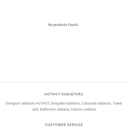
No products found...
HOTHOT RADIATORS
Designer radiators HOTHOT, Bespoke radiators, Coloured radiators, Towel
rails, Bathroom radiator, Column radiator
CUSTOMER SERVICE