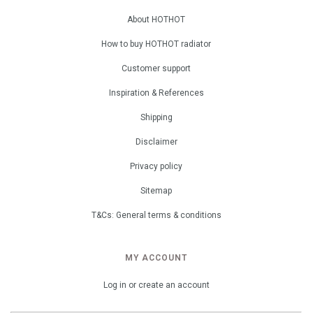
About HOTHOT
How to buy HOTHOT radiator
Customer support
Inspiration & References
Shipping
Disclaimer
Privacy policy
Sitemap
T&Cs: General terms & conditions
MY ACCOUNT
Log in or create an account