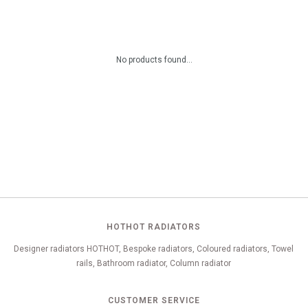
No products found...
HOTHOT RADIATORS
Designer radiators HOTHOT, Bespoke radiators, Coloured radiators, Towel
rails, Bathroom radiator, Column radiator
CUSTOMER SERVICE