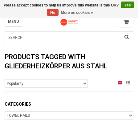
Please accept cookies to help us improve this website Is this OK?
Yes
INFO@RADIATORS.SHOP
No
More on cookies »
MENU
PRODUCTS TAGGED WITH
GLIEDERHEIZKÖRPER AUS STAHL
CATEGORIES