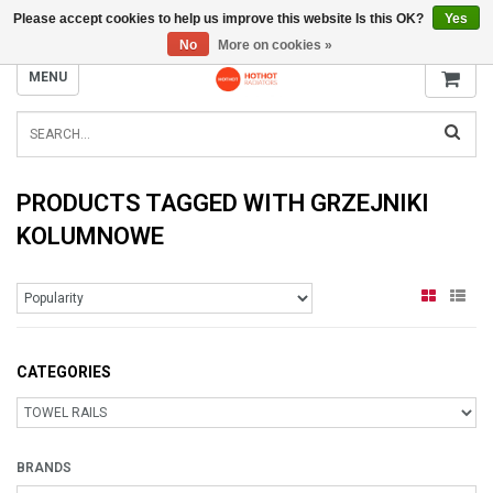
Please accept cookies to help us improve this website Is this OK?
Yes
INFO@RADIATORS.SHOP
No
More on cookies »
MENU
PRODUCTS TAGGED WITH GRZEJNIKI
KOLUMNOWE
CATEGORIES
BRANDS