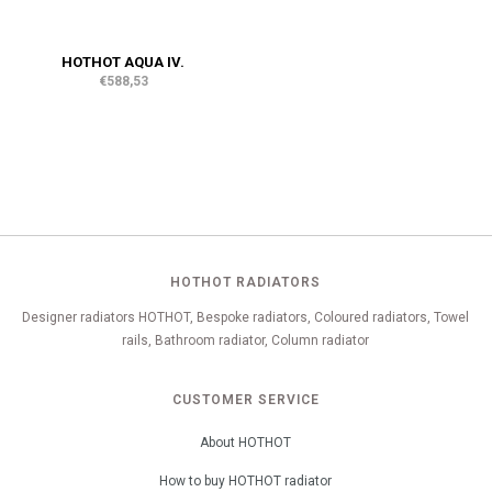
HOTHOT AQUA IV.
€588,53
HOTHOT RADIATORS
Designer radiators HOTHOT, Bespoke radiators, Coloured radiators, Towel
rails, Bathroom radiator, Column radiator
CUSTOMER SERVICE
About HOTHOT
How to buy HOTHOT radiator