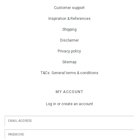
Customer support
Inspiration & References
Shipping
Disclaimer
Privacy policy
Sitemap
T&Cs: General terms & conditions
MY ACCOUNT
Log in or create an account