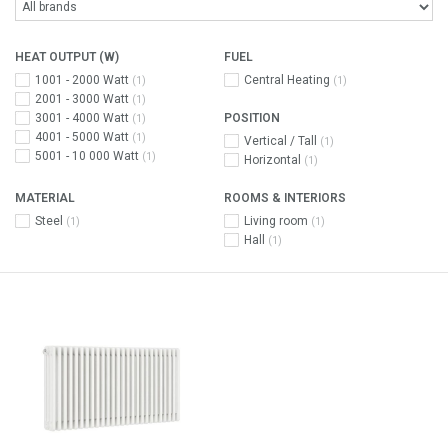
HEAT OUTPUT (W)
FUEL
1001 - 2000 Watt
Central Heating
(1)
(1)
2001 - 3000 Watt
(1)
3001 - 4000 Watt
POSITION
(1)
4001 - 5000 Watt
(1)
Vertical / Tall
(1)
5001 - 10 000 Watt
(1)
Horizontal
(1)
MATERIAL
ROOMS & INTERIORS
Steel
Living room
(1)
(1)
Hall
(1)