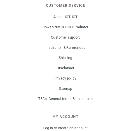
CUSTOMER SERVICE
About HOTHOT
How to buy HOTHOT radiator
Customer support
Inspiration & References
Shipping
Disclaimer
Privacy policy
Sitemap
T&Cs: General terms & conditions
MY ACCOUNT
Log in or create an account