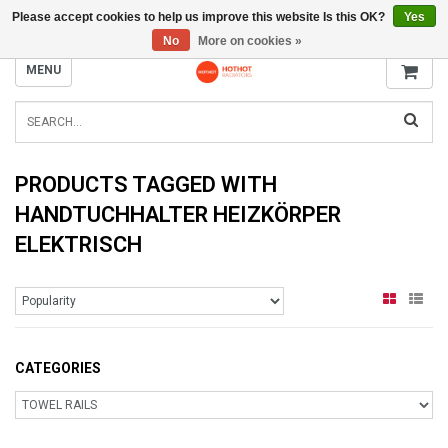
Please accept cookies to help us improve this website Is this OK?
Yes
INFO@RADIATORS.SHOP
No
More on cookies »
MENU
PRODUCTS TAGGED WITH
HANDTUCHHALTER HEIZKÖRPER
ELEKTRISCH
CATEGORIES