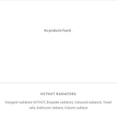
No products found...
HOTHOT RADIATORS
Designer radiators HOTHOT, Bespoke radiators, Coloured radiators, Towel
rails, Bathroom radiator, Column radiator