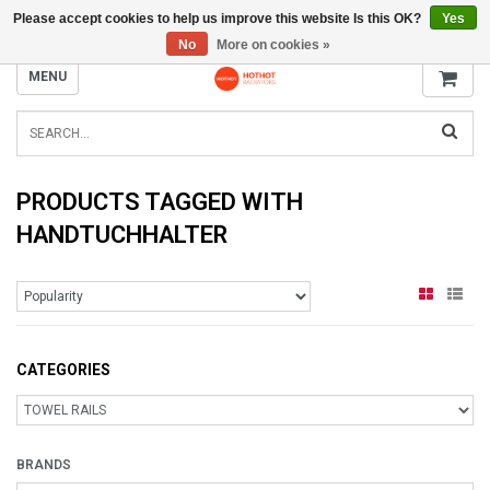
Please accept cookies to help us improve this website Is this OK?
Yes
INFO@RADIATORS.SHOP
No
More on cookies »
MENU
PRODUCTS TAGGED WITH
HANDTUCHHALTER
CATEGORIES
BRANDS