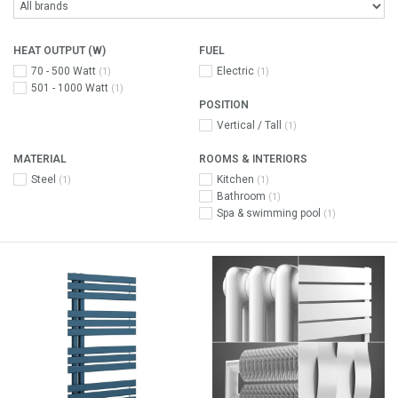
HEAT OUTPUT (W)
FUEL
70 - 500 Watt
Electric
(1)
(1)
501 - 1000 Watt
(1)
POSITION
Vertical / Tall
(1)
MATERIAL
ROOMS & INTERIORS
Steel
Kitchen
(1)
(1)
Bathroom
(1)
Spa & swimming pool
(1)