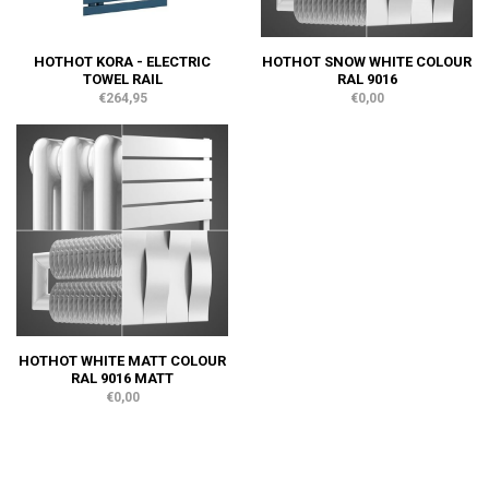
HOTHOT KORA - ELECTRIC
HOTHOT SNOW WHITE COLOUR
TOWEL RAIL
RAL 9016
€264,95
€0,00
HOTHOT WHITE MATT COLOUR
RAL 9016 MATT
€0,00