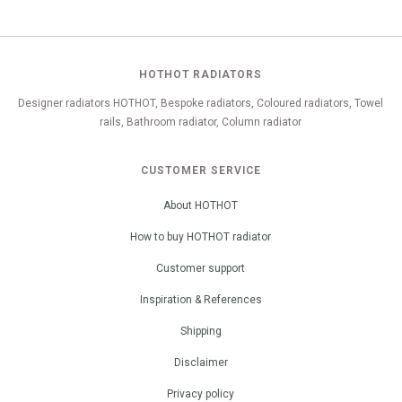
HOTHOT RADIATORS
Designer radiators HOTHOT, Bespoke radiators, Coloured radiators, Towel
rails, Bathroom radiator, Column radiator
CUSTOMER SERVICE
About HOTHOT
How to buy HOTHOT radiator
Customer support
Inspiration & References
Shipping
Disclaimer
Privacy policy