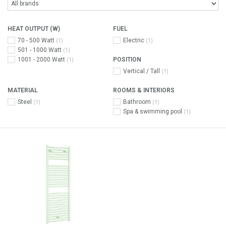
HEAT OUTPUT (W)
FUEL
70 - 500 Watt
Electric
(1)
(1)
501 - 1000 Watt
(1)
1001 - 2000 Watt
POSITION
(1)
Vertical / Tall
(1)
MATERIAL
ROOMS & INTERIORS
Steel
Bathroom
(1)
(1)
Spa & swimming pool
(1)