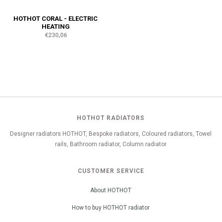
HOTHOT CORAL - ELECTRIC
HEATING
€230,06
HOTHOT RADIATORS
Designer radiators HOTHOT, Bespoke radiators, Coloured radiators, Towel
rails, Bathroom radiator, Column radiator
CUSTOMER SERVICE
About HOTHOT
How to buy HOTHOT radiator