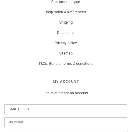
Customer support
Inspiration & References
Shipping
Disclaimer
Privacy policy
Sitemap
T&Cs: General terms & conditions
MY ACCOUNT
Log in or create an account