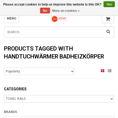
Please accept cookies to help us improve this website Is this OK?
Yes
INFO@RADIATORS.SHOP
No
More on cookies »
MENU
PRODUCTS TAGGED WITH
HANDTUCHWÄRMER BADHEIZKÖRPER
CATEGORIES
BRANDS