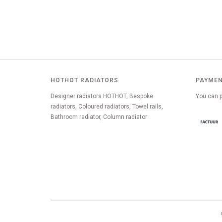
HOTHOT RADIATORS
PAYMEN
Designer radiators HOTHOT, Bespoke
You can p
radiators, Coloured radiators, Towel rails,
Bathroom radiator, Column radiator