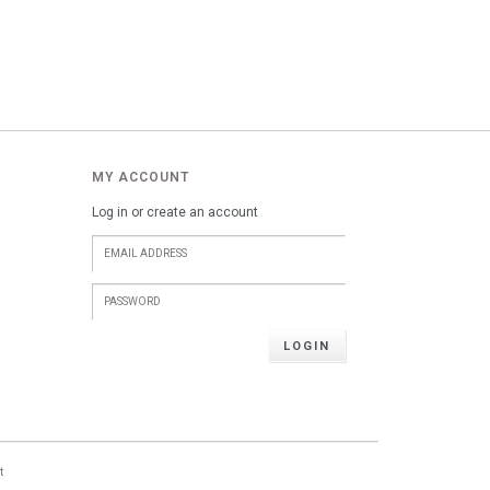
MY ACCOUNT
Log in or create an account
LOGIN
t