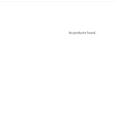
No products found...