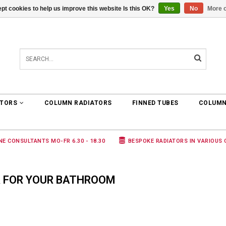
pt cookies to help us improve this website Is this OK?
Yes
No
More o
0 ARTICLES
€0,00
ATORS
COLUMN RADIATORS
FINNED TUBES
COLUMN
NE CONSULTANTS MO-FR 6.30 - 18.30
BESPOKE RADIATORS IN VARIOUS
 FOR YOUR BATHROOM