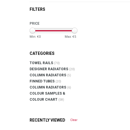
FILTERS
PRICE
Min: €
0
Max: €
5
CATEGORIES
TOWEL RAILS
(70)
DESIGNER RADIATORS
(20)
COLUMN RADIATORS
(5)
FINNED TUBES
(20)
COLUMN RADIATORS
(6)
COLOUR SAMPLES &
COLOUR CHART
(58)
RECENTLY VIEWED
Clear