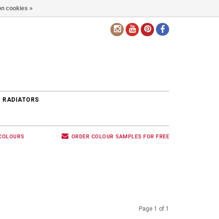
n cookies »
EN
 RADIATORS
 COLOURS
ORDER COLOUR SAMPLES FOR FREE
Page 1 of 1