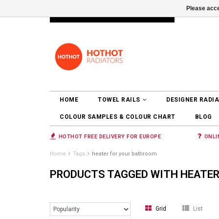
Please acce
INFO@RADIATORS.SHOP
LOGIN
HOME
TOWEL RAILS
DESIGNER RADI
COLOUR SAMPLES & COLOUR CHART
BLOG
HOTHOT FREE DELIVERY FOR EUROPE
ONLI
Home
Tags
heater for your bathroom
PRODUCTS TAGGED WITH HEATER
Grid
List