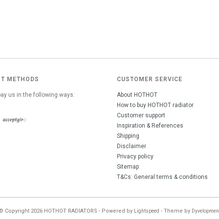
T METHODS
CUSTOMER SERVICE
ay us in the following ways:
About HOTHOT
How to buy HOTHOT radiator
Customer support
Inspiration & References
Shipping
Disclaimer
Privacy policy
Sitemap
T&Cs: General terms & conditions
© Copyright 2026 HOTHOT RADIATORS - Powered by
- Theme by
Lightspeed
Dyvelopmen