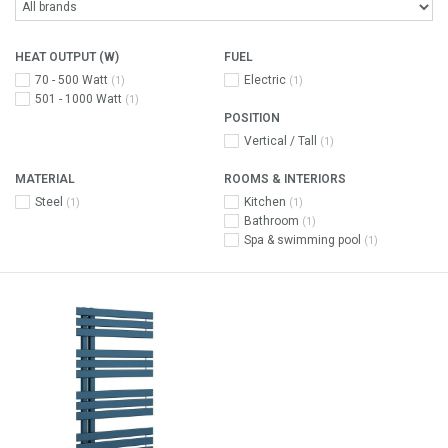
HEAT OUTPUT (W)
FUEL
70 - 500 Watt
Electric
(1)
(1)
501 - 1000 Watt
(1)
POSITION
Vertical / Tall
(1)
MATERIAL
ROOMS & INTERIORS
Steel
Kitchen
(1)
(1)
Bathroom
(1)
Spa & swimming pool
(1)