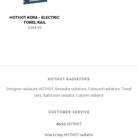
HOTHOT KORA - ELECTRIC
TOWEL RAIL
€264,95
HOTHOT RADIATORS
Designer radiators HOTHOT, Bespoke radiators, Coloured radiators, Towel
rails, Bathroom radiator, Column radiator
CUSTOMER SERVICE
About HOTHOT
How to buy HOTHOT radiator