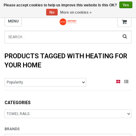
Please accept cookies to help us improve this website Is this OK?
Yes
INFO@RADIATORS.SHOP
No
More on cookies »
MENU
PRODUCTS TAGGED WITH HEATING FOR
YOUR HOME
CATEGORIES
BRANDS