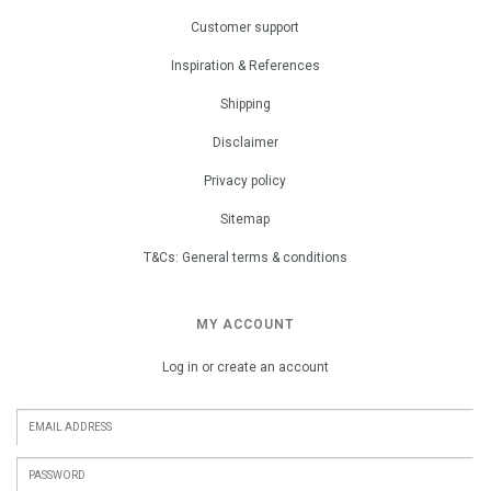
Customer support
Inspiration & References
Shipping
Disclaimer
Privacy policy
Sitemap
T&Cs: General terms & conditions
MY ACCOUNT
Log in or create an account