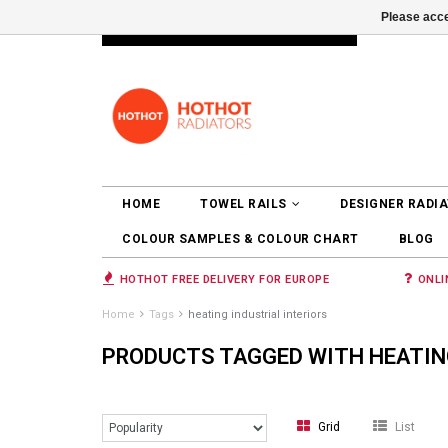
Please acce
INFO@RADIATORS.SHOP
LOGIN
HOME
TOWEL RAILS
DESIGNER RADI
COLOUR SAMPLES & COLOUR CHART
BLOG
HOTHOT FREE DELIVERY FOR EUROPE
ONLI
Home
Tags
heating industrial interiors
PRODUCTS TAGGED WITH HEATING
Grid
List