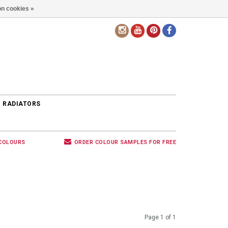
n cookies »
EN
 RADIATORS
 COLOURS
ORDER COLOUR SAMPLES FOR FREE
Page 1 of 1