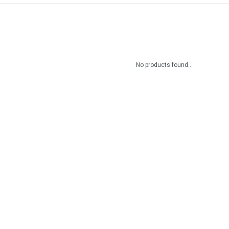
No products found...