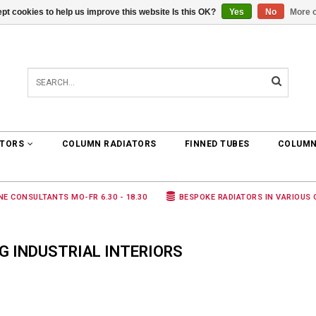
pt cookies to help us improve this website Is this OK?
Yes
No
More o
0 ARTICLES
€0,00
ATORS
COLUMN RADIATORS
FINNED TUBES
COLUMN
NE CONSULTANTS MO-FR 6.30 - 18.30
BESPOKE RADIATORS IN VARIOUS
 INDUSTRIAL INTERIORS