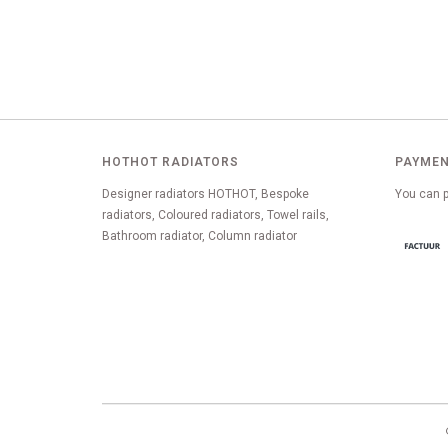
HOTHOT RADIATORS
PAYMEN
Designer radiators HOTHOT, Bespoke
You can p
radiators, Coloured radiators, Towel rails,
Bathroom radiator, Column radiator