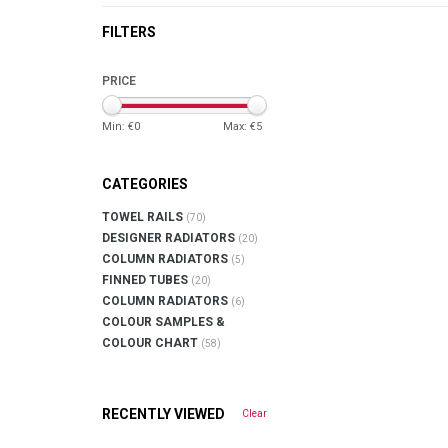
FILTERS
PRICE
Min: €
0
Max: €
5
CATEGORIES
TOWEL RAILS
(70)
DESIGNER RADIATORS
(20)
COLUMN RADIATORS
(5)
FINNED TUBES
(20)
COLUMN RADIATORS
(6)
COLOUR SAMPLES &
COLOUR CHART
(58)
RECENTLY VIEWED
Clear