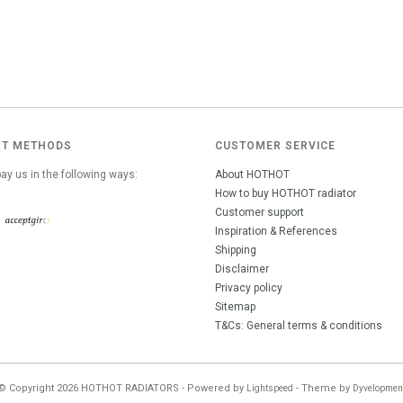
T METHODS
CUSTOMER SERVICE
ay us in the following ways:
About HOTHOT
How to buy HOTHOT radiator
Customer support
Inspiration & References
Shipping
Disclaimer
Privacy policy
Sitemap
T&Cs: General terms & conditions
© Copyright 2026 HOTHOT RADIATORS - Powered by
- Theme by
Lightspeed
Dyvelopmen