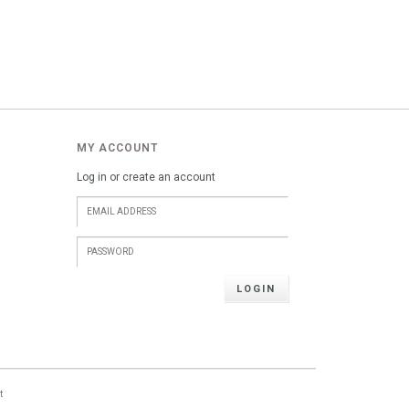
MY ACCOUNT
Log in or create an account
LOGIN
t