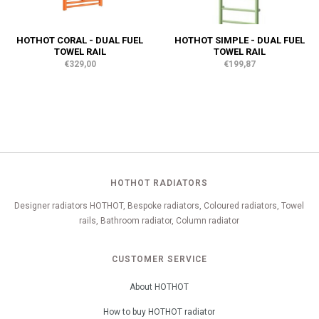
HOTHOT CORAL - DUAL FUEL
HOTHOT SIMPLE - DUAL FUEL
TOWEL RAIL
TOWEL RAIL
€329,00
€199,87
HOTHOT RADIATORS
Designer radiators HOTHOT, Bespoke radiators, Coloured radiators, Towel
rails, Bathroom radiator, Column radiator
CUSTOMER SERVICE
About HOTHOT
How to buy HOTHOT radiator