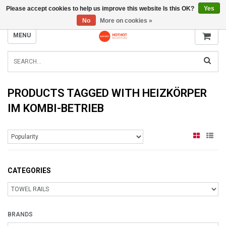
Please accept cookies to help us improve this website Is this OK?
Yes
INFO@RADIATORS.SHOP
No
More on cookies »
MENU
PRODUCTS TAGGED WITH HEIZKÖRPER
IM KOMBI-BETRIEB
CATEGORIES
BRANDS