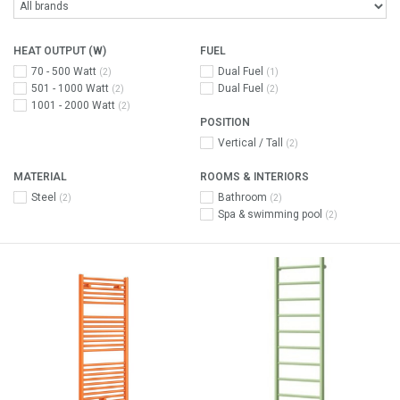
HEAT OUTPUT (W)
FUEL
70 - 500 Watt
Dual Fuel
(2)
(1)
501 - 1000 Watt
Dual Fuel
(2)
(2)
1001 - 2000 Watt
(2)
POSITION
Vertical / Tall
(2)
MATERIAL
ROOMS & INTERIORS
Steel
Bathroom
(2)
(2)
Spa & swimming pool
(2)