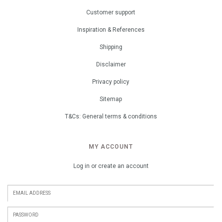
Customer support
Inspiration & References
Shipping
Disclaimer
Privacy policy
Sitemap
T&Cs: General terms & conditions
MY ACCOUNT
Log in or create an account