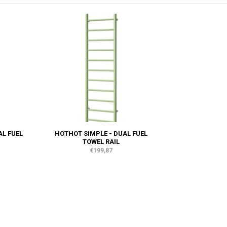
AL FUEL
HOTHOT SIMPLE - DUAL FUEL
TOWEL RAIL
€199,87