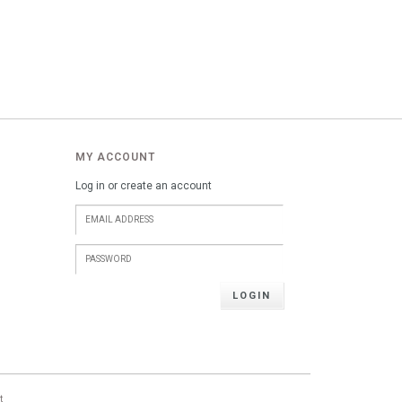
MY ACCOUNT
Log in or create an account
LOGIN
t