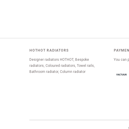
HOTHOT RADIATORS
PAYMEN
Designer radiators HOTHOT, Bespoke
You can p
radiators, Coloured radiators, Towel rails,
Bathroom radiator, Column radiator