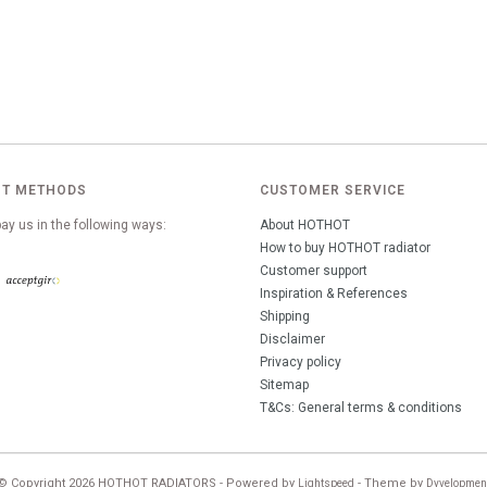
T METHODS
CUSTOMER SERVICE
ay us in the following ways:
About HOTHOT
How to buy HOTHOT radiator
Customer support
Inspiration & References
Shipping
Disclaimer
Privacy policy
Sitemap
T&Cs: General terms & conditions
© Copyright 2026 HOTHOT RADIATORS - Powered by
- Theme by
Lightspeed
Dyvelopmen