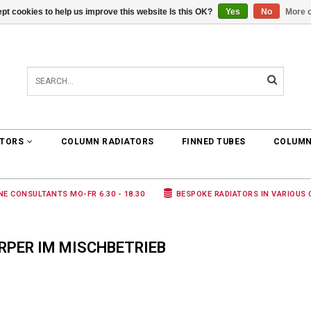
pt cookies to help us improve this website Is this OK?
Yes
No
More o
0 ARTICLES
€0,00
ATORS
COLUMN RADIATORS
FINNED TUBES
COLUMN
NE CONSULTANTS MO-FR 6.30 - 18.30
BESPOKE RADIATORS IN VARIOUS
RPER IM MISCHBETRIEB