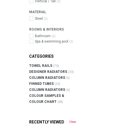
Vertical / Tall
(2)
MATERIAL
Steel
(2)
ROOMS & INTERIORS
Bathroom
(2)
Spa & swimming pool
(2)
CATEGORIES
TOWEL RAILS
(70)
DESIGNER RADIATORS
(20)
COLUMN RADIATORS
(5)
FINNED TUBES
(20)
COLUMN RADIATORS
(6)
COLOUR SAMPLES &
COLOUR CHART
(58)
RECENTLY VIEWED
Clear