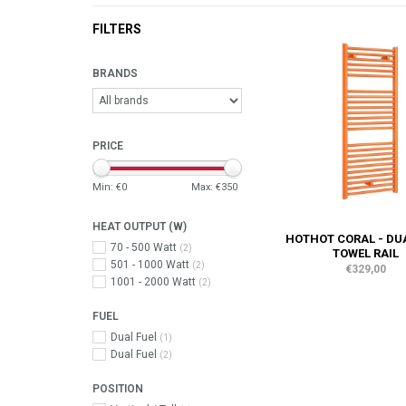
FILTERS
BRANDS
PRICE
Min: €
0
Max: €
350
HEAT OUTPUT (W)
HOTHOT CORAL - DU
70 - 500 Watt
(2)
TOWEL RAIL
501 - 1000 Watt
(2)
€329,00
1001 - 2000 Watt
(2)
FUEL
Dual Fuel
(1)
Dual Fuel
(2)
POSITION