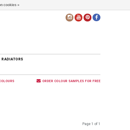
n cookies »
EN
 RADIATORS
 COLOURS
ORDER COLOUR SAMPLES FOR FREE
Page 1 of 1