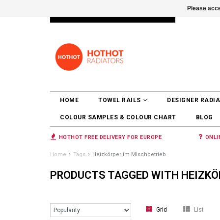
Please acce
INFO@RADIATORS.SHOP
LOGIN
HOME
TOWEL RAILS
DESIGNER RADI
COLOUR SAMPLES & COLOUR CHART
BLOG
HOTHOT FREE DELIVERY FOR EUROPE
ONLI
Home
Tags
Heizkörper im Mischbetrieb
PRODUCTS TAGGED WITH HEIZKÖ
Grid
List