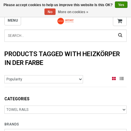
Please accept cookies to help us improve this website Is this OK?
Yes
INFO@RADIATORS.SHOP
No
More on cookies »
MENU
PRODUCTS TAGGED WITH HEIZKÖRPER
IN DER FARBE
CATEGORIES
BRANDS