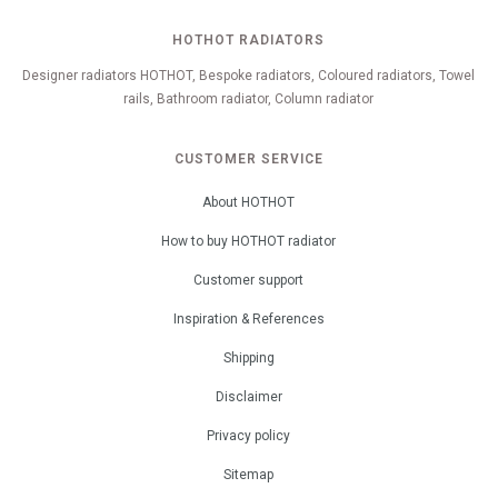
HOTHOT RADIATORS
Designer radiators HOTHOT, Bespoke radiators, Coloured radiators, Towel
rails, Bathroom radiator, Column radiator
CUSTOMER SERVICE
About HOTHOT
How to buy HOTHOT radiator
Customer support
Inspiration & References
Shipping
Disclaimer
Privacy policy
Sitemap