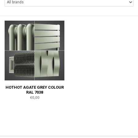
HOTHOT AGATE GREY COLOUR
RAL 7038
€0,00