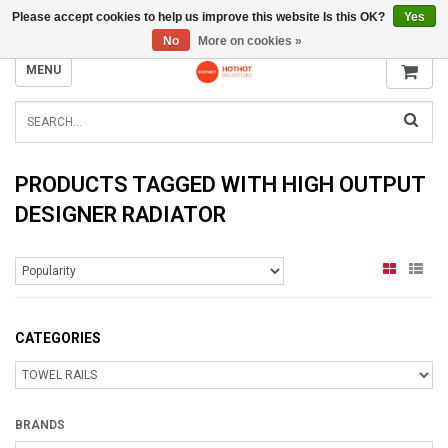
Please accept cookies to help us improve this website Is this OK?
Yes
INFO@RADIATORS.SHOP
No
More on cookies »
MENU
PRODUCTS TAGGED WITH HIGH OUTPUT
DESIGNER RADIATOR
CATEGORIES
BRANDS