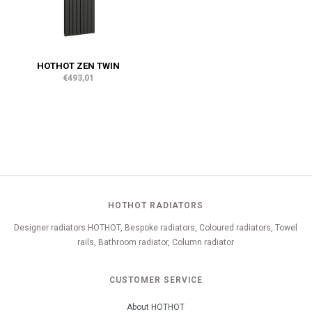
HOTHOT ZEN TWIN
€493,01
HOTHOT RADIATORS
Designer radiators HOTHOT, Bespoke radiators, Coloured radiators, Towel
rails, Bathroom radiator, Column radiator
CUSTOMER SERVICE
About HOTHOT