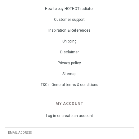
How to buy HOTHOT radiator
Customer support
Inspiration & References
Shipping
Disclaimer
Privacy policy
Sitemap
T&Cs: General terms & conditions
MY ACCOUNT
Log in or create an account