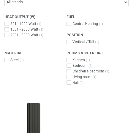
HEAT OUTPUT (W)
FUEL
501 - 1000 Watt
Central Heating
(1)
(1)
1001 - 2000 Watt
(1)
2001 - 3000 Watt
POSITION
(1)
Vertical / Tall
(1)
MATERIAL
ROOMS & INTERIORS
Steel
Kitchen
(1)
(1)
Bedroom
(1)
Children's bedroom
(1)
Living room
(1)
Hall
(1)