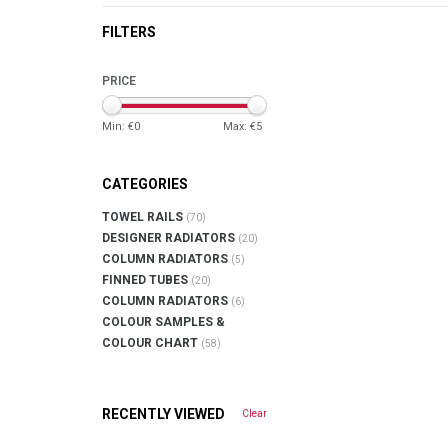
FILTERS
PRICE
Min: €
0
Max: €
5
CATEGORIES
TOWEL RAILS
(70)
DESIGNER RADIATORS
(20)
COLUMN RADIATORS
(5)
FINNED TUBES
(20)
COLUMN RADIATORS
(6)
COLOUR SAMPLES &
COLOUR CHART
(58)
RECENTLY VIEWED
Clear