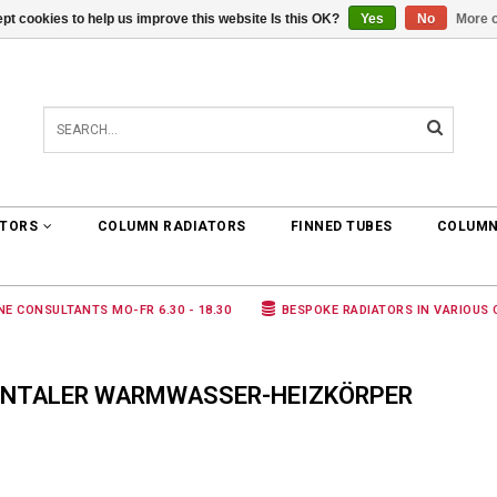
pt cookies to help us improve this website Is this OK?
Yes
No
More o
0 ARTICLES
€0,00
ATORS
COLUMN RADIATORS
FINNED TUBES
COLUMN
NE CONSULTANTS MO-FR 6.30 - 18.30
BESPOKE RADIATORS IN VARIOUS
ONTALER WARMWASSER-HEIZKÖRPER