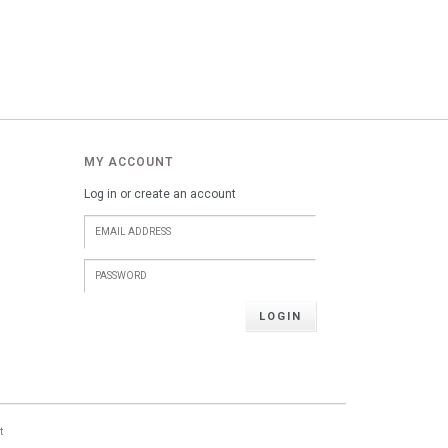
MY ACCOUNT
Log in or create an account
LOGIN
t