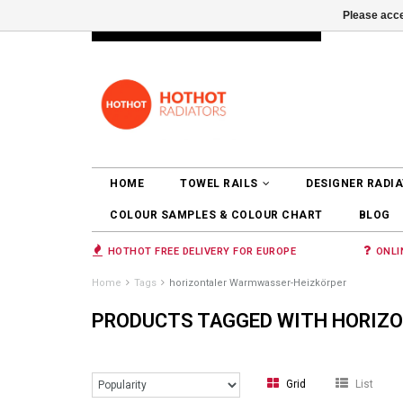
Please acce
INFO@RADIATORS.SHOP
LOGIN
HOME
TOWEL RAILS
DESIGNER RADI
COLOUR SAMPLES & COLOUR CHART
BLOG
HOTHOT FREE DELIVERY FOR EUROPE
ONLI
Home
Tags
horizontaler Warmwasser-Heizkörper
PRODUCTS TAGGED WITH HORIZ
Grid
List