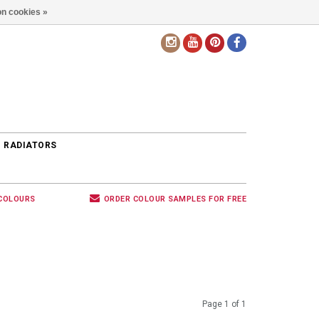
n cookies »
EN
 RADIATORS
 COLOURS
ORDER COLOUR SAMPLES FOR FREE
Page 1 of 1