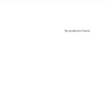
No products found...