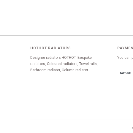
HOTHOT RADIATORS
PAYMEN
Designer radiators HOTHOT, Bespoke
You can p
radiators, Coloured radiators, Towel rails,
Bathroom radiator, Column radiator