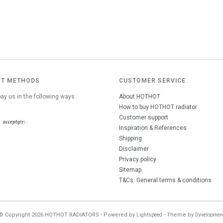
T METHODS
CUSTOMER SERVICE
ay us in the following ways:
About HOTHOT
How to buy HOTHOT radiator
Customer support
Inspiration & References
Shipping
Disclaimer
Privacy policy
Sitemap
T&Cs: General terms & conditions
© Copyright 2026 HOTHOT RADIATORS - Powered by
- Theme by
Lightspeed
Dyvelopmen