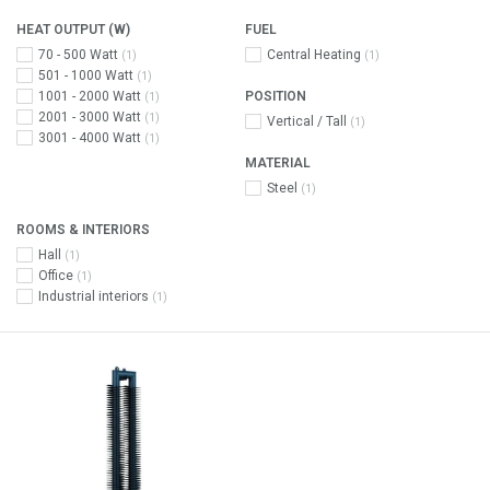
HEAT OUTPUT (W)
FUEL
70 - 500 Watt
Central Heating
(1)
(1)
501 - 1000 Watt
(1)
1001 - 2000 Watt
POSITION
(1)
2001 - 3000 Watt
(1)
Vertical / Tall
(1)
3001 - 4000 Watt
(1)
MATERIAL
Steel
(1)
ROOMS & INTERIORS
Hall
(1)
Office
(1)
Industrial interiors
(1)