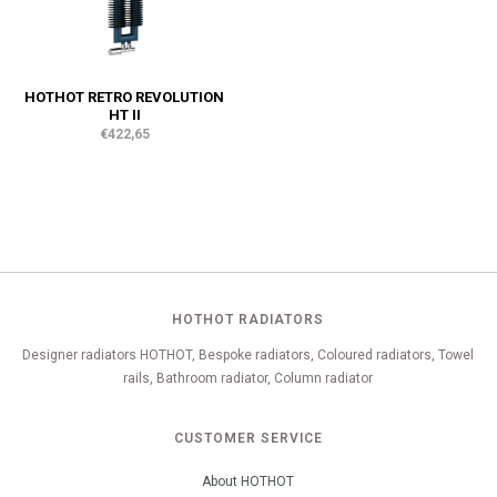
HOTHOT RETRO REVOLUTION
HT II
€422,65
HOTHOT RADIATORS
Designer radiators HOTHOT, Bespoke radiators, Coloured radiators, Towel
rails, Bathroom radiator, Column radiator
CUSTOMER SERVICE
About HOTHOT