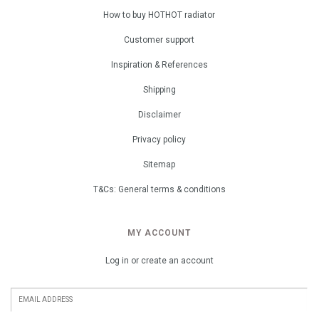
How to buy HOTHOT radiator
Customer support
Inspiration & References
Shipping
Disclaimer
Privacy policy
Sitemap
T&Cs: General terms & conditions
MY ACCOUNT
Log in or create an account