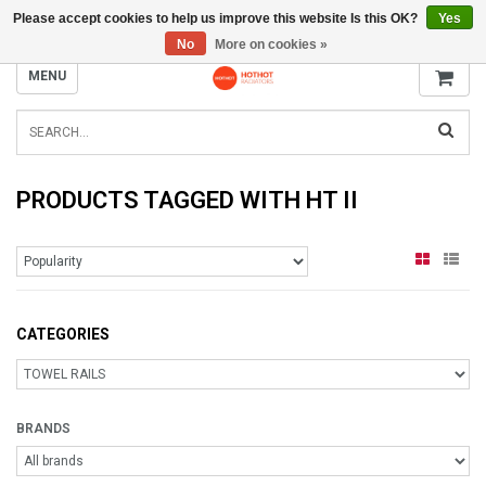
Please accept cookies to help us improve this website Is this OK?
Yes
INFO@RADIATORS.SHOP
No
More on cookies »
MENU
PRODUCTS TAGGED WITH HT II
CATEGORIES
BRANDS