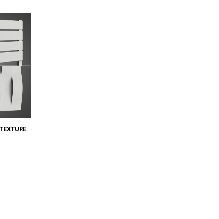
TEXTURE