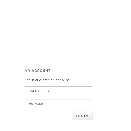
MY ACCOUNT
Log in or create an account
LOGIN