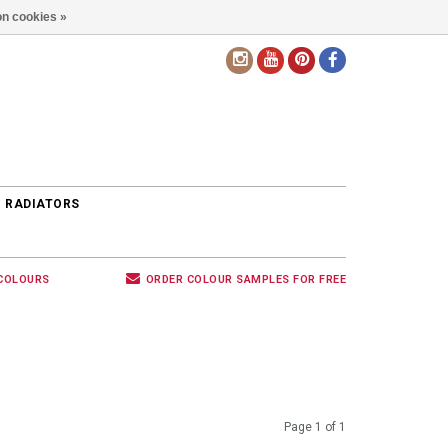
n cookies »
EN
 RADIATORS
 COLOURS
ORDER COLOUR SAMPLES FOR FREE
Page 1 of 1