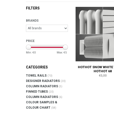
FILTERS
BRANDS
PRICE
Min: €
0
Max: €
5
HOTHOT SNOW WHITE 
CATEGORIES
HOTHOT 68
€0,00
TOWEL RAILS
(70)
DESIGNER RADIATORS
(20)
COLUMN RADIATORS
(5)
FINNED TUBES
(20)
COLUMN RADIATORS
(6)
COLOUR SAMPLES &
COLOUR CHART
(58)