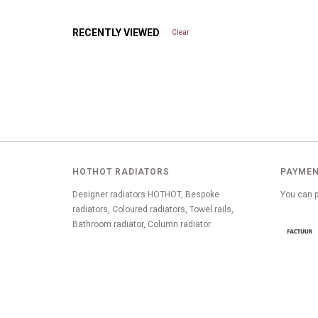
RECENTLY VIEWED
Clear
HOTHOT RADIATORS
PAYMEN
Designer radiators HOTHOT, Bespoke
You can p
radiators, Coloured radiators, Towel rails,
Bathroom radiator, Column radiator