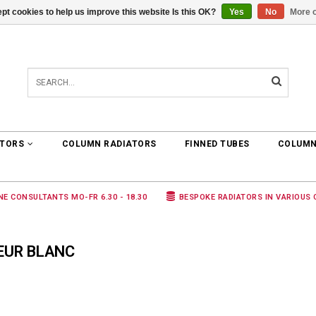
pt cookies to help us improve this website Is this OK?
Yes
No
More o
0 ARTICLES
€0,00
ATORS
COLUMN RADIATORS
FINNED TUBES
COLUMN
NE CONSULTANTS MO-FR 6.30 - 18.30
BESPOKE RADIATORS IN VARIOUS
EUR BLANC