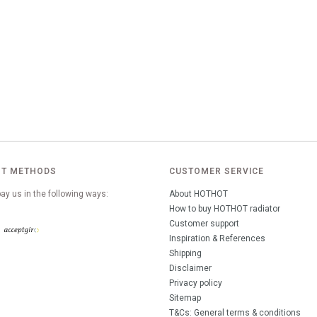
T METHODS
CUSTOMER SERVICE
ay us in the following ways:
About HOTHOT
How to buy HOTHOT radiator
Customer support
Inspiration & References
Shipping
Disclaimer
Privacy policy
Sitemap
T&Cs: General terms & conditions