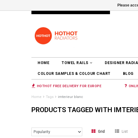
Please acce
INFO@RADIATORS.SHOP
LOGIN
HOME
TOWEL RAILS
DESIGNER RADI
COLOUR SAMPLES & COLOUR CHART
BLOG
HOTHOT FREE DELIVERY FOR EUROPE
ONLI
Home
Tags
imterieur blanc
PRODUCTS TAGGED WITH IMTERI
Grid
List