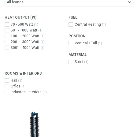
HEAT OUTPUT (W)
FUEL
70 - 500 Watt
Central Heating
(1)
(1)
501 - 1000 Watt
(1)
1001 - 2000 Watt
POSITION
(1)
2001 - 3000 Watt
(1)
Vertical / Tall
(1)
3001 - 4000 Watt
(1)
MATERIAL
Steel
(1)
ROOMS & INTERIORS
Hall
(1)
Office
(1)
Industrial interiors
(1)