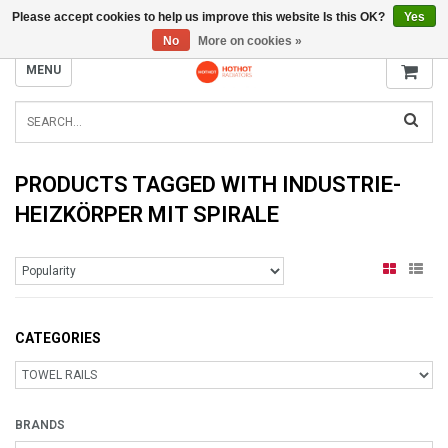
Please accept cookies to help us improve this website Is this OK?
Yes
INFO@RADIATORS.SHOP
No
More on cookies »
MENU
PRODUCTS TAGGED WITH INDUSTRIE-
HEIZKÖRPER MIT SPIRALE
CATEGORIES
BRANDS