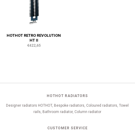
HOTHOT RETRO REVOLUTION
HT II
€422,65
HOTHOT RADIATORS
Designer radiators HOTHOT, Bespoke radiators, Coloured radiators, Towel
rails, Bathroom radiator, Column radiator
CUSTOMER SERVICE