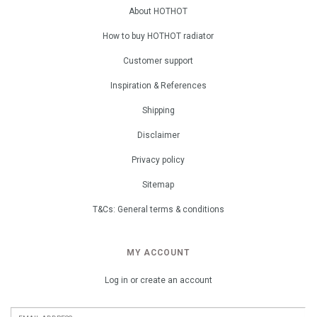
About HOTHOT
How to buy HOTHOT radiator
Customer support
Inspiration & References
Shipping
Disclaimer
Privacy policy
Sitemap
T&Cs: General terms & conditions
MY ACCOUNT
Log in or create an account