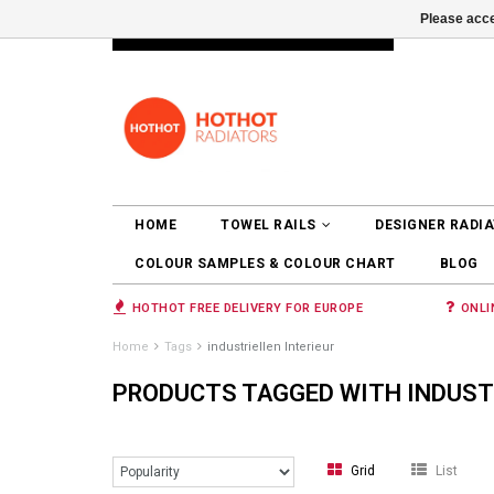
Please acce
INFO@RADIATORS.SHOP
LOGIN
HOME
TOWEL RAILS
DESIGNER RADI
COLOUR SAMPLES & COLOUR CHART
BLOG
HOTHOT FREE DELIVERY FOR EUROPE
ONLI
Home
Tags
industriellen Interieur
PRODUCTS TAGGED WITH INDUSTR
Grid
List