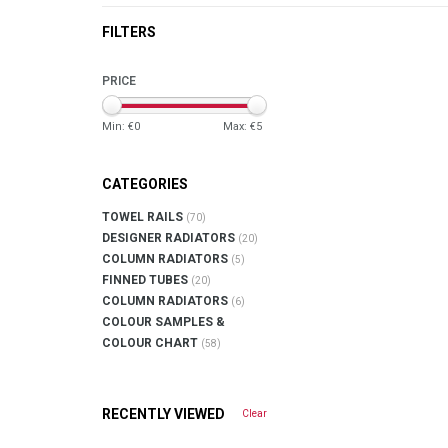
FILTERS
PRICE
Min: €
0
Max: €
5
CATEGORIES
TOWEL RAILS
(70)
DESIGNER RADIATORS
(20)
COLUMN RADIATORS
(5)
FINNED TUBES
(20)
COLUMN RADIATORS
(6)
COLOUR SAMPLES &
COLOUR CHART
(58)
RECENTLY VIEWED
Clear