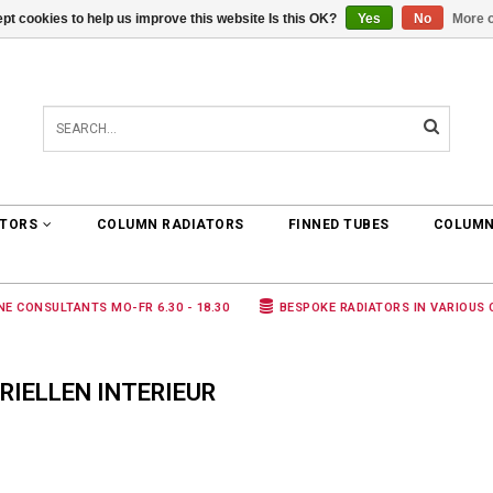
pt cookies to help us improve this website Is this OK?
Yes
No
More o
0 ARTICLES
€0,00
ATORS
COLUMN RADIATORS
FINNED TUBES
COLUMN
NE CONSULTANTS MO-FR 6.30 - 18.30
BESPOKE RADIATORS IN VARIOUS
IELLEN INTERIEUR