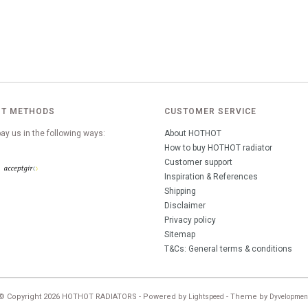
T METHODS
CUSTOMER SERVICE
ay us in the following ways:
About HOTHOT
How to buy HOTHOT radiator
Customer support
Inspiration & References
Shipping
Disclaimer
Privacy policy
Sitemap
T&Cs: General terms & conditions
© Copyright 2026 HOTHOT RADIATORS - Powered by
- Theme by
Lightspeed
Dyvelopmen