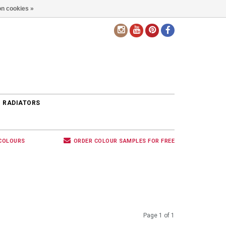
n cookies »
EN
 RADIATORS
 COLOURS
ORDER COLOUR SAMPLES FOR FREE
Page 1 of 1