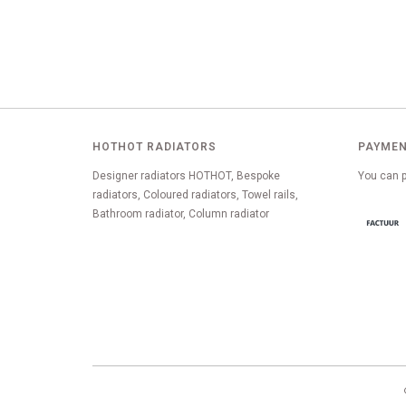
HOTHOT RADIATORS
PAYMEN
Designer radiators HOTHOT, Bespoke
You can p
radiators, Coloured radiators, Towel rails,
Bathroom radiator, Column radiator