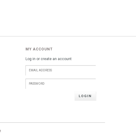
MY ACCOUNT
Log in or create an account
LOGIN
t