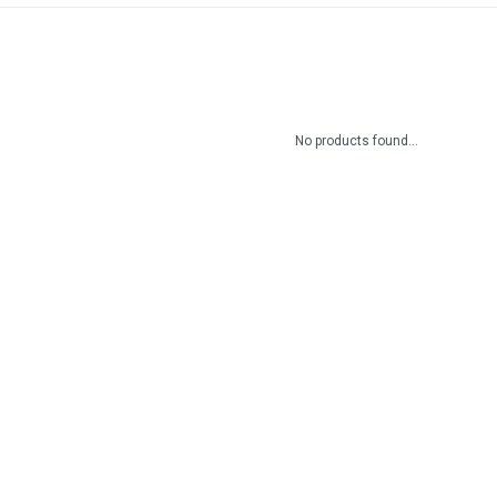
No products found...