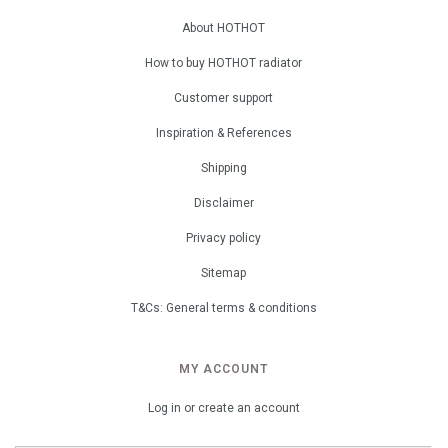
About HOTHOT
How to buy HOTHOT radiator
Customer support
Inspiration & References
Shipping
Disclaimer
Privacy policy
Sitemap
T&Cs: General terms & conditions
MY ACCOUNT
Log in or create an account