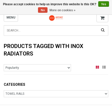
Please accept cookies to help us improve this website Is this OK?
Yes
INFO@RADIATORS.SHOP
No
More on cookies »
MENU
PRODUCTS TAGGED WITH INOX
RADIATORS
CATEGORIES