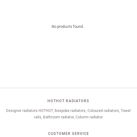
No products found...
HOTHOT RADIATORS
Designer radiators HOTHOT, Bespoke radiators, Coloured radiators, Towel
rails, Bathroom radiator, Column radiator
CUSTOMER SERVICE