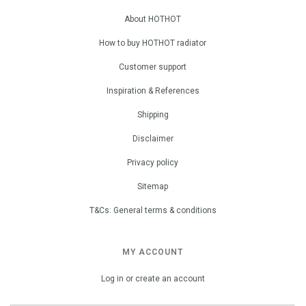
About HOTHOT
How to buy HOTHOT radiator
Customer support
Inspiration & References
Shipping
Disclaimer
Privacy policy
Sitemap
T&Cs: General terms & conditions
MY ACCOUNT
Log in or create an account