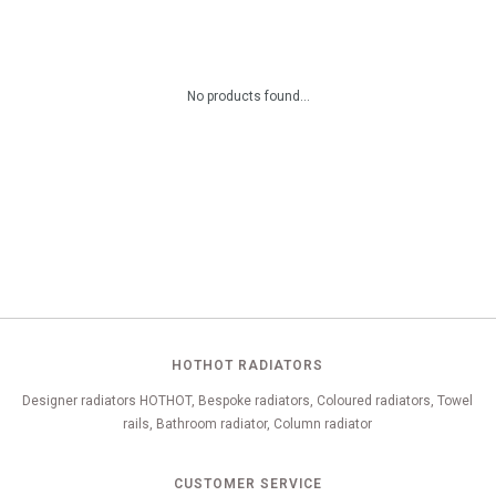
No products found...
HOTHOT RADIATORS
Designer radiators HOTHOT, Bespoke radiators, Coloured radiators, Towel
rails, Bathroom radiator, Column radiator
CUSTOMER SERVICE