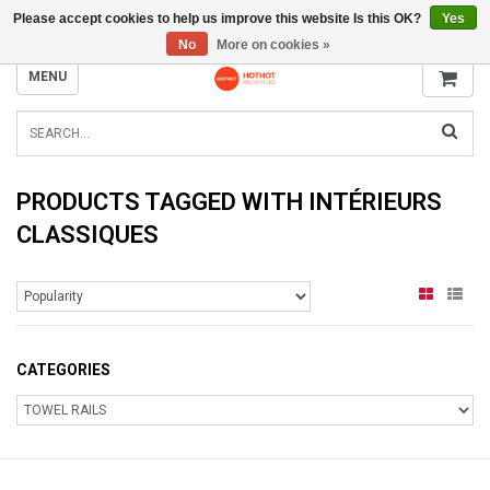
Please accept cookies to help us improve this website Is this OK?
Yes
INFO@RADIATORS.SHOP
No
More on cookies »
MENU
PRODUCTS TAGGED WITH INTÉRIEURS
CLASSIQUES
CATEGORIES