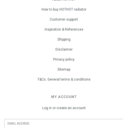
How to buy HOTHOT radiator
Customer support
Inspiration & References
Shipping
Disclaimer
Privacy policy
Sitemap
T&Cs: General terms & conditions
MY ACCOUNT
Log in or create an account