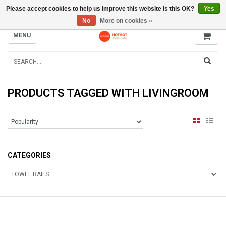
Please accept cookies to help us improve this website Is this OK?
Yes
INFO@RADIATORS.SHOP
No
More on cookies »
MENU
PRODUCTS TAGGED WITH LIVINGROOM
CATEGORIES