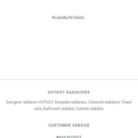
No products found...
HOTHOT RADIATORS
Designer radiators HOTHOT, Bespoke radiators, Coloured radiators, Towel
rails, Bathroom radiator, Column radiator
CUSTOMER SERVICE
About HOTHOT