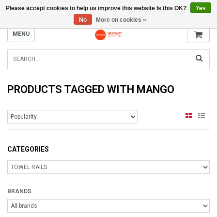
Please accept cookies to help us improve this website Is this OK?
Yes
INFO@RADIATORS.SHOP
No
More on cookies »
MENU
PRODUCTS TAGGED WITH MANGO
CATEGORIES
BRANDS