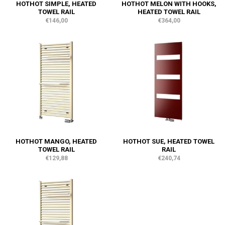
HOTHOT SIMPLE, HEATED
HOTHOT MELON WITH HOOKS,
TOWEL RAIL
HEATED TOWEL RAIL
€146,00
€364,00
HOTHOT MANGO, HEATED
HOTHOT SUE, HEATED TOWEL
TOWEL RAIL
RAIL
€129,88
€240,74