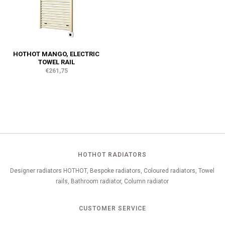
HOTHOT MANGO, ELECTRIC
TOWEL RAIL
€261,75
HOTHOT RADIATORS
Designer radiators HOTHOT, Bespoke radiators, Coloured radiators, Towel
rails, Bathroom radiator, Column radiator
CUSTOMER SERVICE