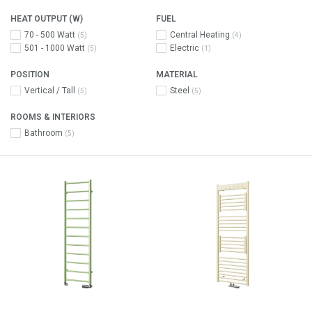
HEAT OUTPUT (W)
FUEL
70 - 500 Watt
Central Heating
(5)
(4)
501 - 1000 Watt
Electric
(5)
(1)
POSITION
MATERIAL
Vertical / Tall
Steel
(5)
(5)
ROOMS & INTERIORS
Bathroom
(5)