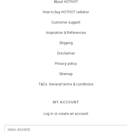
About HOTHOT
How to buy HOTHOT radiator
Customer support
Inspiration & References
Shipping
Disclaimer
Privacy policy
Sitemap
T&Cs: General terms & conditions
MY ACCOUNT
Log in or create an account