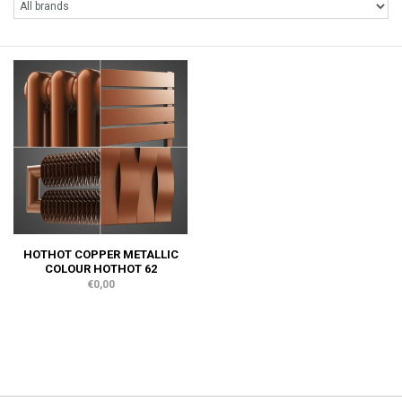
HOTHOT COPPER METALLIC
COLOUR HOTHOT 62
€0,00