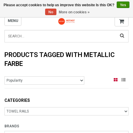
Please accept cookies to help us improve this website Is this OK?
Yes
INFO@RADIATORS.SHOP
No
More on cookies »
MENU
PRODUCTS TAGGED WITH METALLIC
FARBE
CATEGORIES
BRANDS