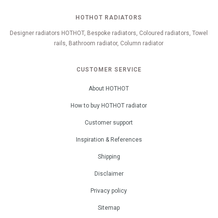
HOTHOT RADIATORS
Designer radiators HOTHOT, Bespoke radiators, Coloured radiators, Towel
rails, Bathroom radiator, Column radiator
CUSTOMER SERVICE
About HOTHOT
How to buy HOTHOT radiator
Customer support
Inspiration & References
Shipping
Disclaimer
Privacy policy
Sitemap