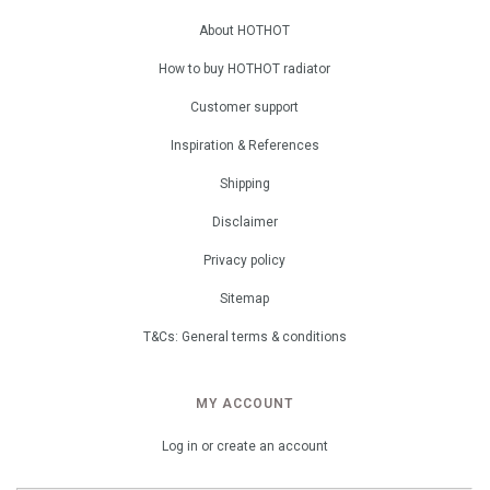
About HOTHOT
How to buy HOTHOT radiator
Customer support
Inspiration & References
Shipping
Disclaimer
Privacy policy
Sitemap
T&Cs: General terms & conditions
MY ACCOUNT
Log in or create an account