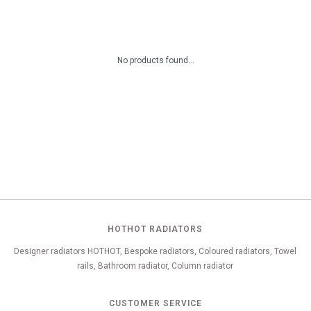
No products found...
HOTHOT RADIATORS
Designer radiators HOTHOT, Bespoke radiators, Coloured radiators, Towel
rails, Bathroom radiator, Column radiator
CUSTOMER SERVICE