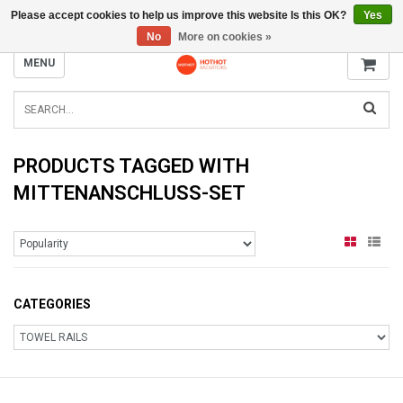
Please accept cookies to help us improve this website Is this OK?
Yes
INFO@RADIATORS.SHOP
No
More on cookies »
MENU
PRODUCTS TAGGED WITH
MITTENANSCHLUSS-SET
CATEGORIES