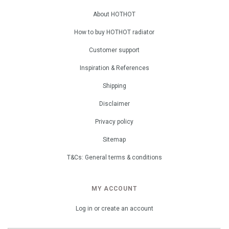
About HOTHOT
How to buy HOTHOT radiator
Customer support
Inspiration & References
Shipping
Disclaimer
Privacy policy
Sitemap
T&Cs: General terms & conditions
MY ACCOUNT
Log in or create an account