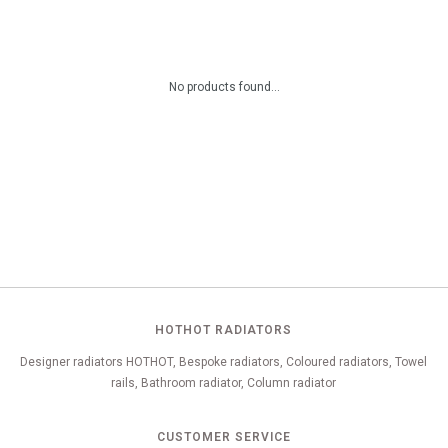
No products found...
HOTHOT RADIATORS
Designer radiators HOTHOT, Bespoke radiators, Coloured radiators, Towel
rails, Bathroom radiator, Column radiator
CUSTOMER SERVICE