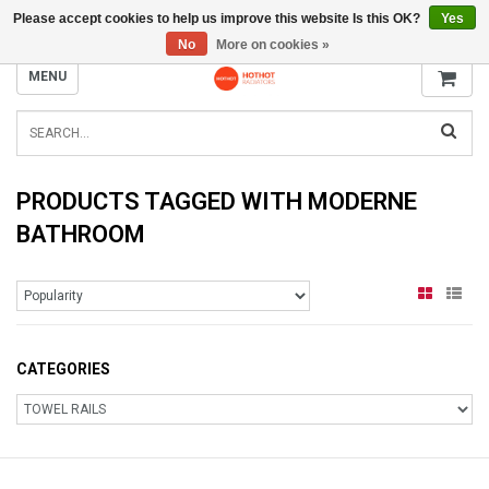
Please accept cookies to help us improve this website Is this OK?
Yes
INFO@RADIATORS.SHOP
No
More on cookies »
MENU
PRODUCTS TAGGED WITH MODERNE
BATHROOM
CATEGORIES