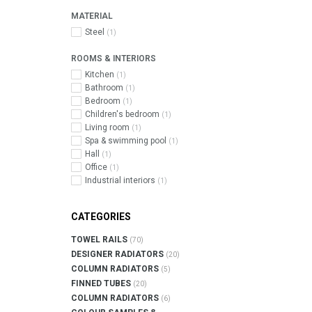
MATERIAL
Steel
(1)
ROOMS & INTERIORS
Kitchen
(1)
Bathroom
(1)
Bedroom
(1)
Children's bedroom
(1)
Living room
(1)
Spa & swimming pool
(1)
Hall
(1)
Office
(1)
Industrial interiors
(1)
CATEGORIES
TOWEL RAILS
(70)
DESIGNER RADIATORS
(20)
COLUMN RADIATORS
(5)
FINNED TUBES
(20)
COLUMN RADIATORS
(6)