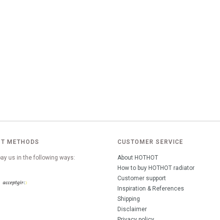
T METHODS
CUSTOMER SERVICE
ay us in the following ways:
About HOTHOT
How to buy HOTHOT radiator
Customer support
Inspiration & References
Shipping
Disclaimer
Privacy policy