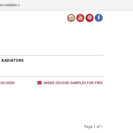
n cookies »
EN
 RADIATORS
 COLOURS
ORDER COLOUR SAMPLES FOR FREE
Page 1 of 1