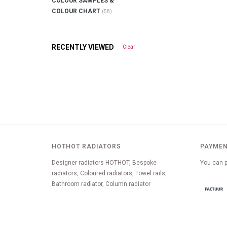
COLOUR SAMPLES &
COLOUR CHART
(58)
RECENTLY VIEWED
Clear
HOTHOT RADIATORS
PAYMEN
Designer radiators HOTHOT, Bespoke
You can p
radiators, Coloured radiators, Towel rails,
Bathroom radiator, Column radiator