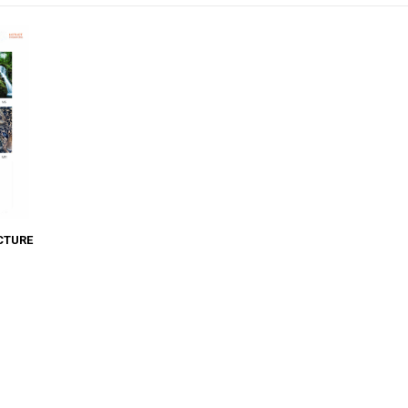
CTURE