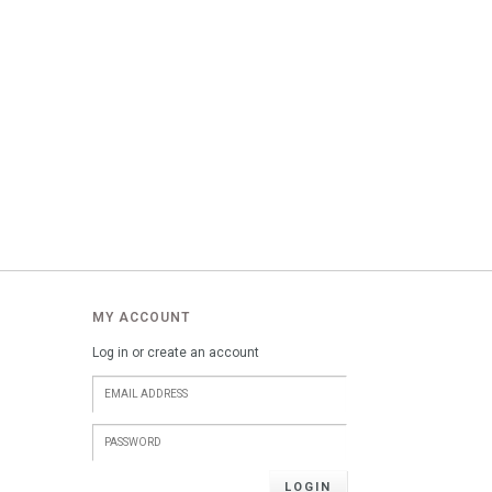
MY ACCOUNT
Log in or create an account
LOGIN