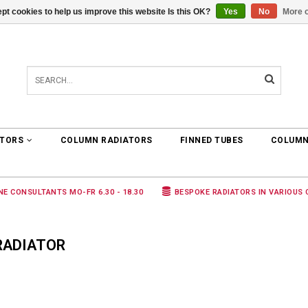
pt cookies to help us improve this website Is this OK?
Yes
No
More o
0 ARTICLES
€0,00
ATORS
COLUMN RADIATORS
FINNED TUBES
COLUMN
NE CONSULTANTS MO-FR 6.30 - 18.30
BESPOKE RADIATORS IN VARIOUS
RADIATOR