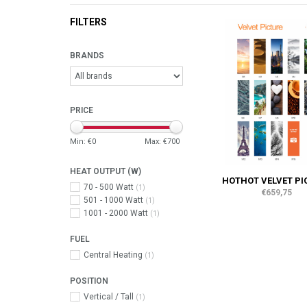
FILTERS
BRANDS
PRICE
Min: €
0
Max: €
700
HEAT OUTPUT (W)
HOTHOT VELVET PI
70 - 500 Watt
(1)
€659,75
501 - 1000 Watt
(1)
1001 - 2000 Watt
(1)
FUEL
Central Heating
(1)
POSITION
Vertical / Tall
(1)