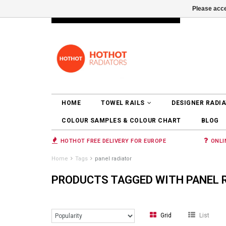
Please acce
INFO@RADIATORS.SHOP
LOGIN
HOME
TOWEL RAILS
DESIGNER RADI
COLOUR SAMPLES & COLOUR CHART
BLOG
HOTHOT FREE DELIVERY FOR EUROPE
ONLI
Home
Tags
panel radiator
PRODUCTS TAGGED WITH PANEL 
Grid
List