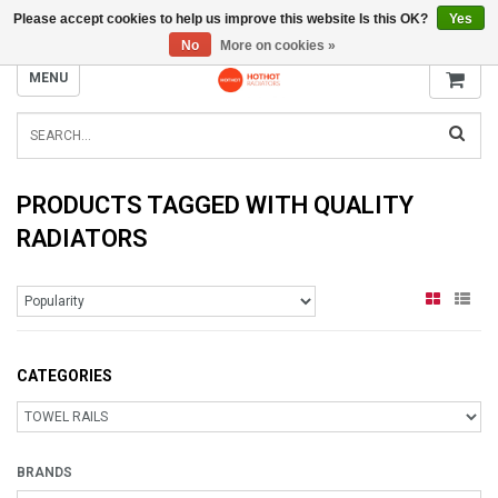
Please accept cookies to help us improve this website Is this OK?
Yes
INFO@RADIATORS.SHOP
No
More on cookies »
MENU
PRODUCTS TAGGED WITH QUALITY
RADIATORS
CATEGORIES
BRANDS