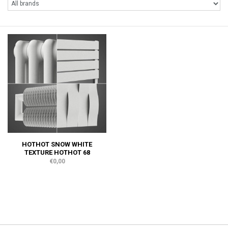
HOTHOT SNOW WHITE
TEXTURE HOTHOT 68
€0,00