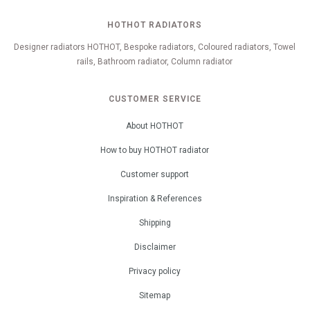
HOTHOT RADIATORS
Designer radiators HOTHOT, Bespoke radiators, Coloured radiators, Towel
rails, Bathroom radiator, Column radiator
CUSTOMER SERVICE
About HOTHOT
How to buy HOTHOT radiator
Customer support
Inspiration & References
Shipping
Disclaimer
Privacy policy
Sitemap