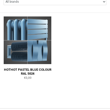
HOTHOT PASTEL BLUE COLOUR
RAL 5024
€0,00