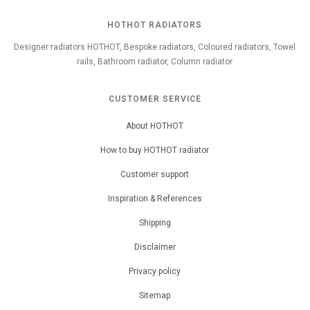
HOTHOT RADIATORS
Designer radiators HOTHOT, Bespoke radiators, Coloured radiators, Towel
rails, Bathroom radiator, Column radiator
CUSTOMER SERVICE
About HOTHOT
How to buy HOTHOT radiator
Customer support
Inspiration & References
Shipping
Disclaimer
Privacy policy
Sitemap