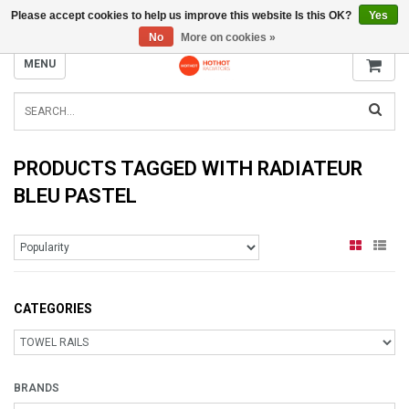
Please accept cookies to help us improve this website Is this OK?
Yes
INFO@RADIATORS.SHOP
No
More on cookies »
MENU
PRODUCTS TAGGED WITH RADIATEUR
BLEU PASTEL
CATEGORIES
BRANDS