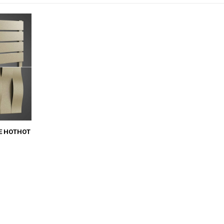
E HOTHOT