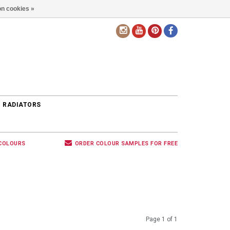
n cookies »
EN
 RADIATORS
 COLOURS
ORDER COLOUR SAMPLES FOR FREE
Page 1 of 1