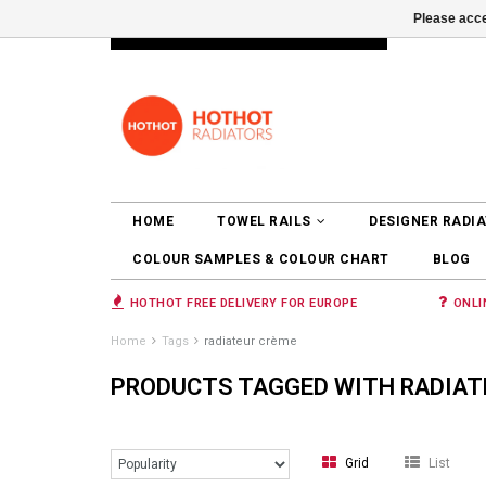
Please acce
INFO@RADIATORS.SHOP
LOGIN
HOME
TOWEL RAILS
DESIGNER RADI
COLOUR SAMPLES & COLOUR CHART
BLOG
HOTHOT FREE DELIVERY FOR EUROPE
ONLI
Home
Tags
radiateur crème
PRODUCTS TAGGED WITH RADIAT
Grid
List