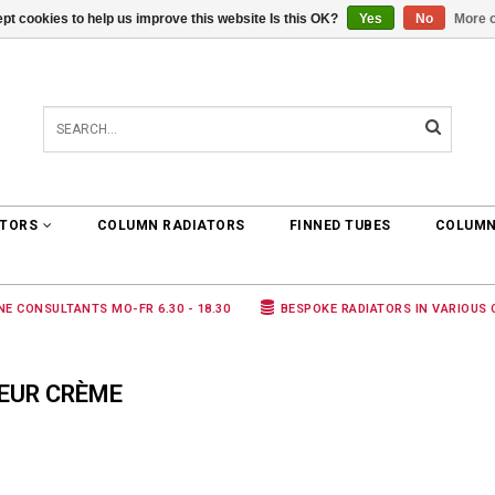
pt cookies to help us improve this website Is this OK?
Yes
No
More o
0 ARTICLES
€0,00
ATORS
COLUMN RADIATORS
FINNED TUBES
COLUMN
NE CONSULTANTS MO-FR 6.30 - 18.30
BESPOKE RADIATORS IN VARIOUS
EUR CRÈME