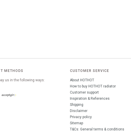
T METHODS
CUSTOMER SERVICE
ay us in the following ways:
About HOTHOT
How to buy HOTHOT radiator
Customer support
Inspiration & References
Shipping
Disclaimer
Privacy policy
Sitemap
T&Cs: General terms & conditions