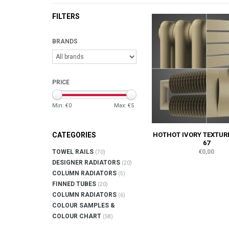
FILTERS
BRANDS
PRICE
Min: €
0
Max: €
5
HOTHOT IVORY TEXTUR
CATEGORIES
67
€0,00
TOWEL RAILS
(70)
DESIGNER RADIATORS
(20)
COLUMN RADIATORS
(5)
FINNED TUBES
(20)
COLUMN RADIATORS
(6)
COLOUR SAMPLES &
COLOUR CHART
(58)