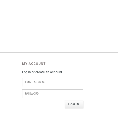
MY ACCOUNT
Log in or create an account
LOGIN