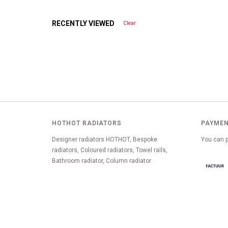
RECENTLY VIEWED
Clear
HOTHOT RADIATORS
PAYMEN
Designer radiators HOTHOT, Bespoke
You can p
radiators, Coloured radiators, Towel rails,
Bathroom radiator, Column radiator