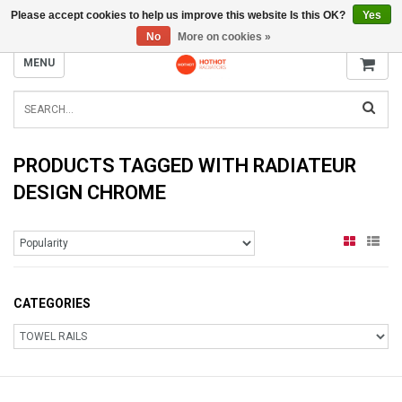
Please accept cookies to help us improve this website Is this OK?
Yes
INFO@RADIATORS.SHOP
No
More on cookies »
MENU
PRODUCTS TAGGED WITH RADIATEUR
DESIGN CHROME
CATEGORIES