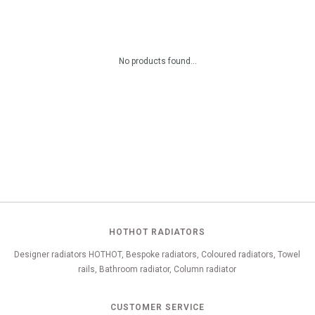
No products found...
HOTHOT RADIATORS
Designer radiators HOTHOT, Bespoke radiators, Coloured radiators, Towel
rails, Bathroom radiator, Column radiator
CUSTOMER SERVICE