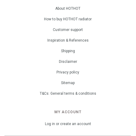
About HOTHOT
How to buy HOTHOT radiator
Customer support
Inspiration & References
Shipping
Disclaimer
Privacy policy
Sitemap
T&Cs: General terms & conditions
MY ACCOUNT
Log in or create an account