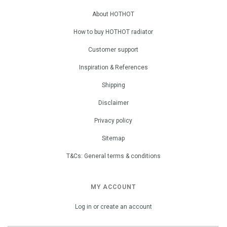
About HOTHOT
How to buy HOTHOT radiator
Customer support
Inspiration & References
Shipping
Disclaimer
Privacy policy
Sitemap
T&Cs: General terms & conditions
MY ACCOUNT
Log in or create an account