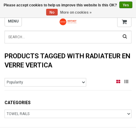
Please accept cookies to help us improve this website Is this OK?
Yes
INFO@RADIATORS.SHOP
No
More on cookies »
MENU
PRODUCTS TAGGED WITH RADIATEUR EN
VERRE VERTICA
CATEGORIES