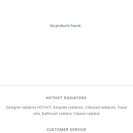
No products found...
HOTHOT RADIATORS
Designer radiators HOTHOT, Bespoke radiators, Coloured radiators, Towel
rails, Bathroom radiator, Column radiator
CUSTOMER SERVICE