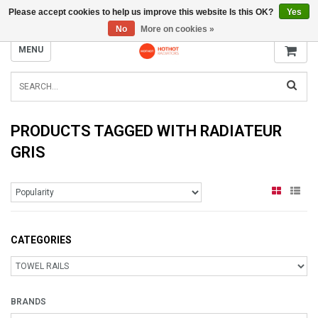
Please accept cookies to help us improve this website Is this OK?
Yes
INFO@RADIATORS.SHOP
No
More on cookies »
MENU
PRODUCTS TAGGED WITH RADIATEUR
GRIS
CATEGORIES
BRANDS