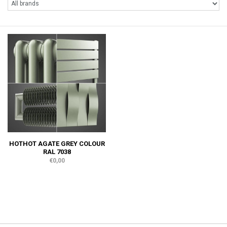
HOTHOT AGATE GREY COLOUR
RAL 7038
€0,00