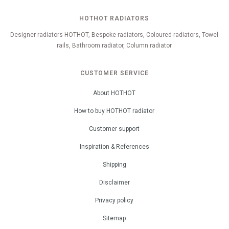
HOTHOT RADIATORS
Designer radiators HOTHOT, Bespoke radiators, Coloured radiators, Towel
rails, Bathroom radiator, Column radiator
CUSTOMER SERVICE
About HOTHOT
How to buy HOTHOT radiator
Customer support
Inspiration & References
Shipping
Disclaimer
Privacy policy
Sitemap