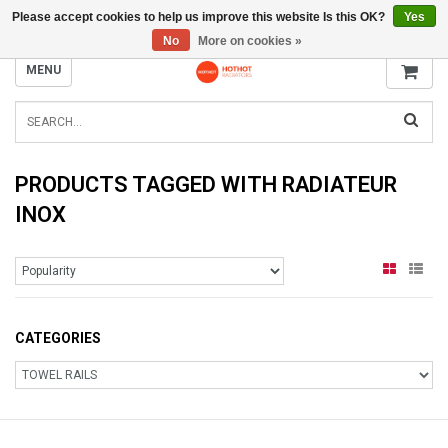
Please accept cookies to help us improve this website Is this OK?
Yes
INFO@RADIATORS.SHOP
No
More on cookies »
MENU
PRODUCTS TAGGED WITH RADIATEUR
INOX
CATEGORIES