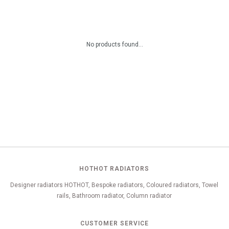
No products found...
HOTHOT RADIATORS
Designer radiators HOTHOT, Bespoke radiators, Coloured radiators, Towel
rails, Bathroom radiator, Column radiator
CUSTOMER SERVICE