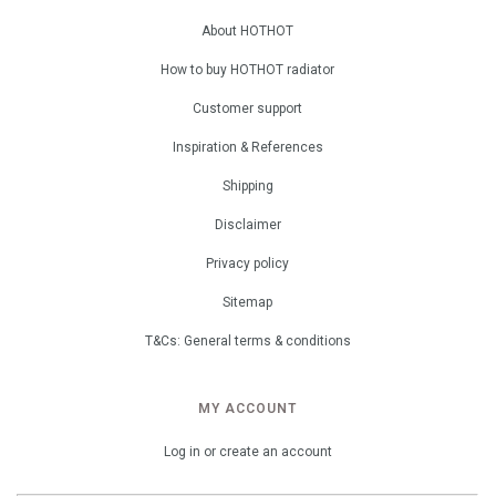
About HOTHOT
How to buy HOTHOT radiator
Customer support
Inspiration & References
Shipping
Disclaimer
Privacy policy
Sitemap
T&Cs: General terms & conditions
MY ACCOUNT
Log in or create an account