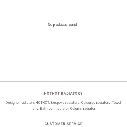
No products found...
HOTHOT RADIATORS
Designer radiators HOTHOT, Bespoke radiators, Coloured radiators, Towel
rails, Bathroom radiator, Column radiator
CUSTOMER SERVICE