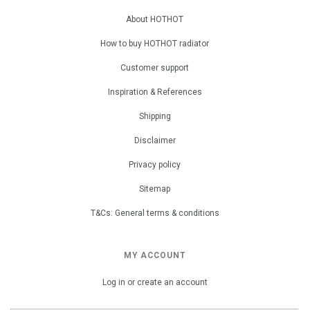
About HOTHOT
How to buy HOTHOT radiator
Customer support
Inspiration & References
Shipping
Disclaimer
Privacy policy
Sitemap
T&Cs: General terms & conditions
MY ACCOUNT
Log in or create an account