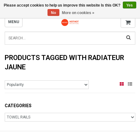
Please accept cookies to help us improve this website Is this OK?
Yes
INFO@RADIATORS.SHOP
No
More on cookies »
MENU
PRODUCTS TAGGED WITH RADIATEUR
JAUNE
CATEGORIES