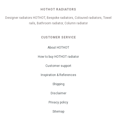
HOTHOT RADIATORS
Designer radiators HOTHOT, Bespoke radiators, Coloured radiators, Towel
rails, Bathroom radiator, Column radiator
CUSTOMER SERVICE
About HOTHOT
How to buy HOTHOT radiator
Customer support
Inspiration & References
Shipping
Disclaimer
Privacy policy
Sitemap