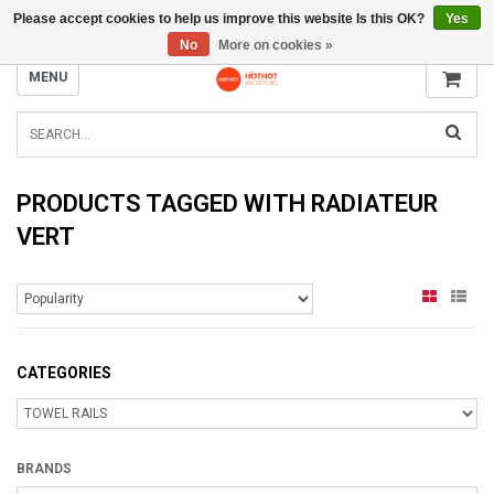
Please accept cookies to help us improve this website Is this OK?
Yes
INFO@RADIATORS.SHOP
No
More on cookies »
MENU
PRODUCTS TAGGED WITH RADIATEUR
VERT
CATEGORIES
BRANDS