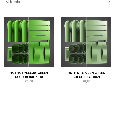
HOTHOT YELLOW GREEN
HOTHOT LINDEN GREEN
COLOUR RAL 6018
COLOUR RAL 6021
€0,00
€0,00