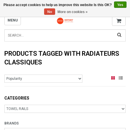
Please accept cookies to help us improve this website Is this OK?
Yes
INFO@RADIATORS.SHOP
No
More on cookies »
MENU
PRODUCTS TAGGED WITH RADIATEURS
CLASSIQUES
CATEGORIES
BRANDS