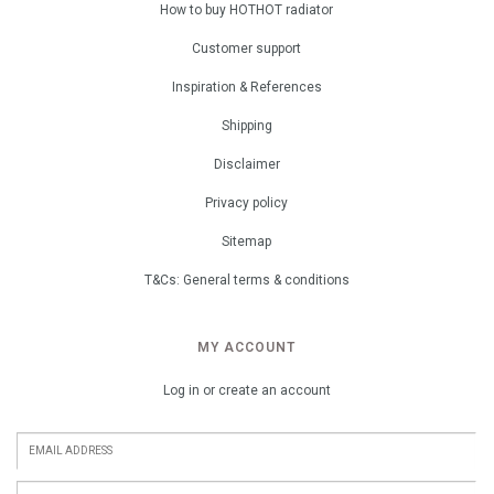
How to buy HOTHOT radiator
Customer support
Inspiration & References
Shipping
Disclaimer
Privacy policy
Sitemap
T&Cs: General terms & conditions
MY ACCOUNT
Log in or create an account