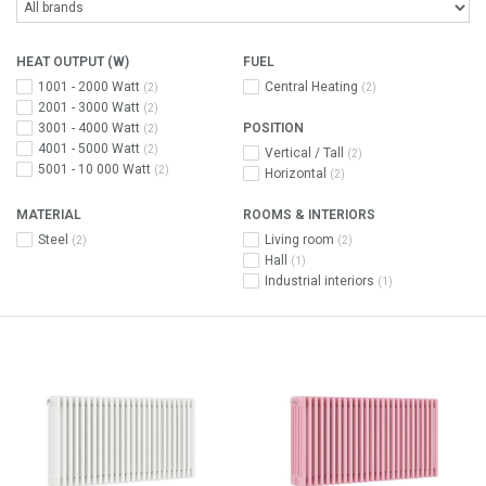
HEAT OUTPUT (W)
FUEL
1001 - 2000 Watt
Central Heating
(2)
(2)
2001 - 3000 Watt
(2)
3001 - 4000 Watt
POSITION
(2)
4001 - 5000 Watt
(2)
Vertical / Tall
(2)
5001 - 10 000 Watt
(2)
Horizontal
(2)
MATERIAL
ROOMS & INTERIORS
Steel
Living room
(2)
(2)
Hall
(1)
Industrial interiors
(1)