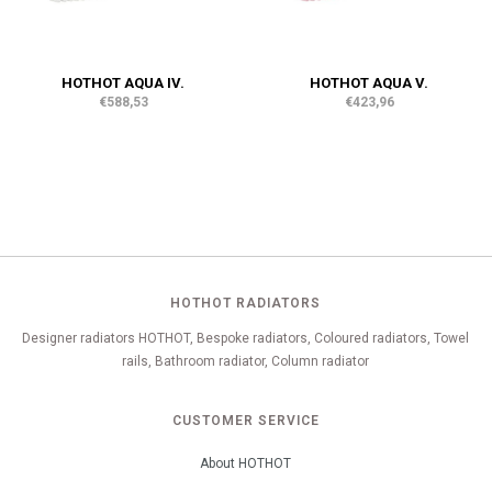
HOTHOT AQUA IV.
HOTHOT AQUA V.
€588,53
€423,96
HOTHOT RADIATORS
Designer radiators HOTHOT, Bespoke radiators, Coloured radiators, Towel
rails, Bathroom radiator, Column radiator
CUSTOMER SERVICE
About HOTHOT