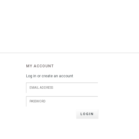
MY ACCOUNT
Log in or create an account
LOGIN