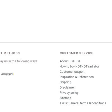
T METHODS
CUSTOMER SERVICE
ay us in the following ways:
About HOTHOT
How to buy HOTHOT radiator
Customer support
Inspiration & References
Shipping
Disclaimer
Privacy policy
Sitemap
T&Cs: General terms & conditions