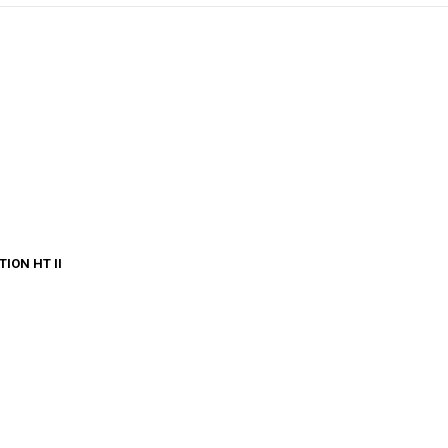
ION HT II