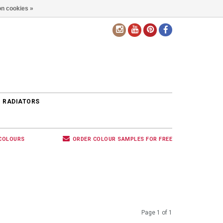
n cookies »
EN
 RADIATORS
 COLOURS
ORDER COLOUR SAMPLES FOR FREE
Page 1 of 1