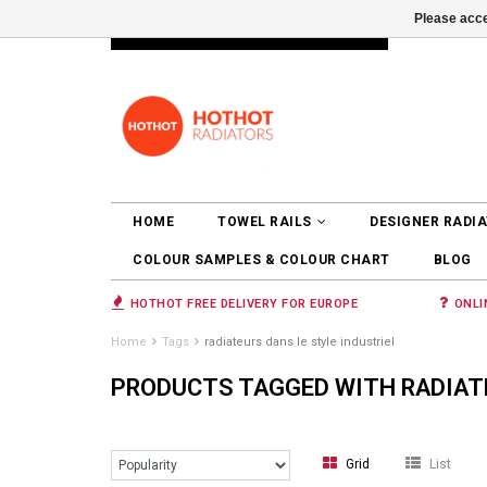
Please acce
INFO@RADIATORS.SHOP
LOGIN
HOME
TOWEL RAILS
DESIGNER RADI
COLOUR SAMPLES & COLOUR CHART
BLOG
HOTHOT FREE DELIVERY FOR EUROPE
ONLI
Home
Tags
radiateurs dans le style industriel
PRODUCTS TAGGED WITH RADIATE
Grid
List