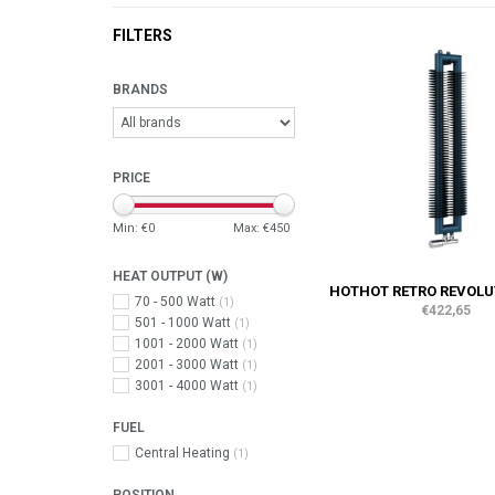
FILTERS
BRANDS
PRICE
Min: €
0
Max: €
450
HEAT OUTPUT (W)
HOTHOT RETRO REVOLUT
70 - 500 Watt
(1)
€422,65
501 - 1000 Watt
(1)
1001 - 2000 Watt
(1)
2001 - 3000 Watt
(1)
3001 - 4000 Watt
(1)
FUEL
Central Heating
(1)