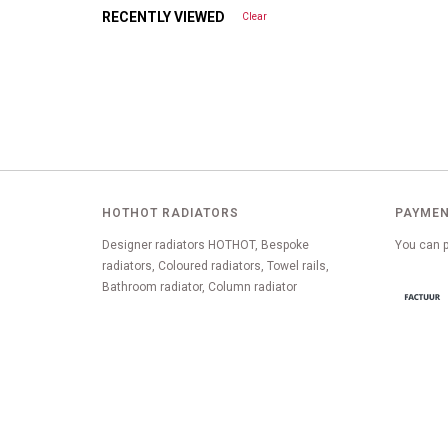
RECENTLY VIEWED
Clear
HOTHOT RADIATORS
PAYMEN
Designer radiators HOTHOT, Bespoke
You can p
radiators, Coloured radiators, Towel rails,
Bathroom radiator, Column radiator