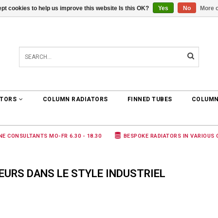
pt cookies to help us improve this website Is this OK?
Yes
No
More o
0 ARTICLES
€0,00
ATORS
COLUMN RADIATORS
FINNED TUBES
COLUMN
NE CONSULTANTS MO-FR 6.30 - 18.30
BESPOKE RADIATORS IN VARIOUS
URS DANS LE STYLE INDUSTRIEL