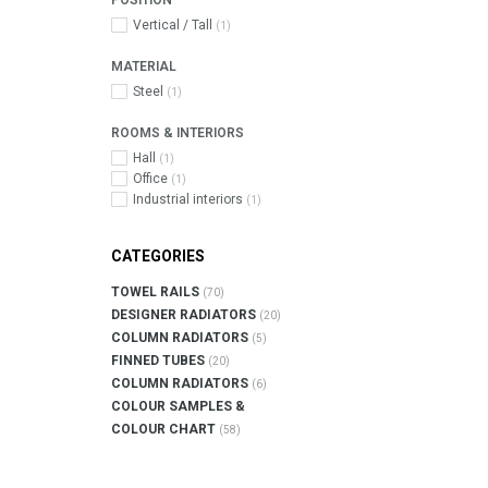
POSITION
Vertical / Tall
(1)
MATERIAL
Steel
(1)
ROOMS & INTERIORS
Hall
(1)
Office
(1)
Industrial interiors
(1)
CATEGORIES
TOWEL RAILS
(70)
DESIGNER RADIATORS
(20)
COLUMN RADIATORS
(5)
FINNED TUBES
(20)
COLUMN RADIATORS
(6)
COLOUR SAMPLES &
COLOUR CHART
(58)