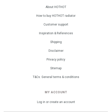
About HOTHOT
How to buy HOTHOT radiator
Customer support
Inspiration & References
Shipping
Disclaimer
Privacy policy
Sitemap
T&Cs: General terms & conditions
MY ACCOUNT
Log in or create an account