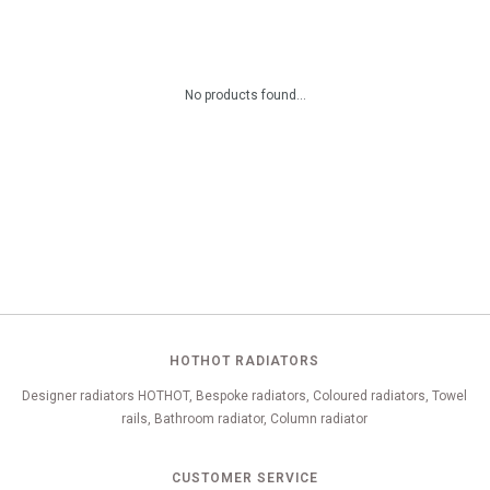
No products found...
HOTHOT RADIATORS
Designer radiators HOTHOT, Bespoke radiators, Coloured radiators, Towel
rails, Bathroom radiator, Column radiator
CUSTOMER SERVICE