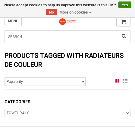
Please accept cookies to help us improve this website Is this OK?
Yes
INFO@RADIATORS.SHOP
No
More on cookies »
MENU
PRODUCTS TAGGED WITH RADIATEURS
DE COULEUR
CATEGORIES