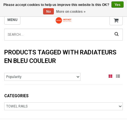
Please accept cookies to help us improve this website Is this OK?
Yes
INFO@RADIATORS.SHOP
No
More on cookies »
MENU
PRODUCTS TAGGED WITH RADIATEURS
EN BLEU COULEUR
CATEGORIES