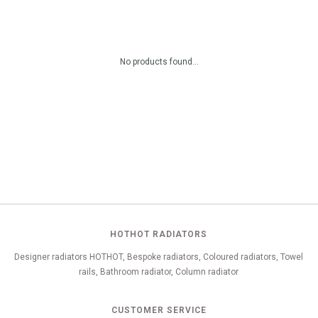
No products found...
HOTHOT RADIATORS
Designer radiators HOTHOT, Bespoke radiators, Coloured radiators, Towel
rails, Bathroom radiator, Column radiator
CUSTOMER SERVICE