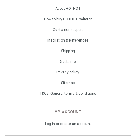
About HOTHOT
How to buy HOTHOT radiator
Customer support
Inspiration & References
Shipping
Disclaimer
Privacy policy
Sitemap
T&Cs: General terms & conditions
MY ACCOUNT
Log in or create an account