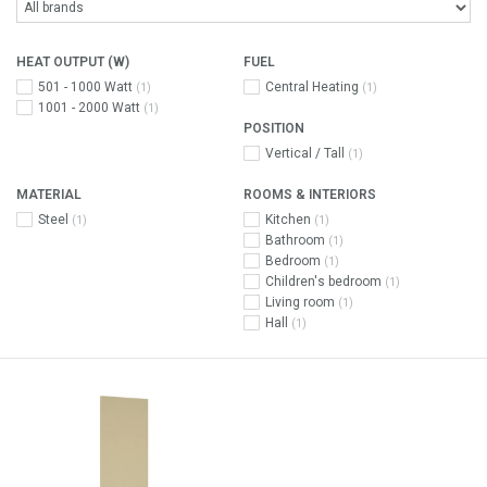
HEAT OUTPUT (W)
FUEL
501 - 1000 Watt
Central Heating
(1)
(1)
1001 - 2000 Watt
(1)
POSITION
Vertical / Tall
(1)
MATERIAL
ROOMS & INTERIORS
Steel
Kitchen
(1)
(1)
Bathroom
(1)
Bedroom
(1)
Children's bedroom
(1)
Living room
(1)
Hall
(1)