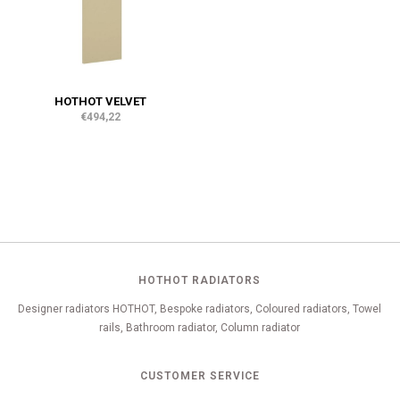
HOTHOT VELVET
€494,22
HOTHOT RADIATORS
Designer radiators HOTHOT, Bespoke radiators, Coloured radiators, Towel
rails, Bathroom radiator, Column radiator
CUSTOMER SERVICE