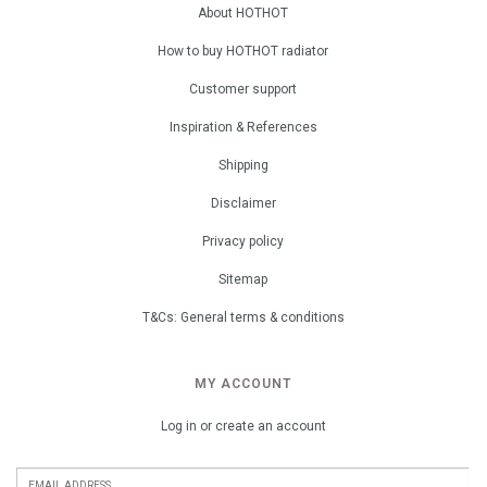
About HOTHOT
How to buy HOTHOT radiator
Customer support
Inspiration & References
Shipping
Disclaimer
Privacy policy
Sitemap
T&Cs: General terms & conditions
MY ACCOUNT
Log in or create an account