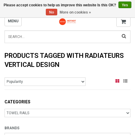
Please accept cookies to help us improve this website Is this OK?
Yes
INFO@RADIATORS.SHOP
No
More on cookies »
MENU
PRODUCTS TAGGED WITH RADIATEURS
VERTICAL DESIGN
CATEGORIES
BRANDS