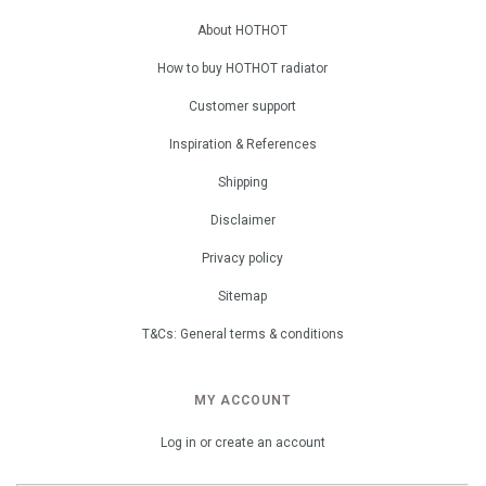
About HOTHOT
How to buy HOTHOT radiator
Customer support
Inspiration & References
Shipping
Disclaimer
Privacy policy
Sitemap
T&Cs: General terms & conditions
MY ACCOUNT
Log in or create an account