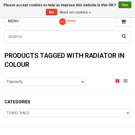
Please accept cookies to help us improve this website Is this OK?
Yes
INFO@RADIATORS.SHOP
No
More on cookies »
MENU
PRODUCTS TAGGED WITH RADIATOR IN
COLOUR
CATEGORIES