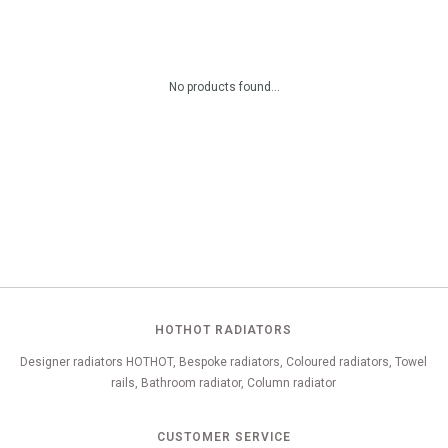
No products found...
HOTHOT RADIATORS
Designer radiators HOTHOT, Bespoke radiators, Coloured radiators, Towel
rails, Bathroom radiator, Column radiator
CUSTOMER SERVICE