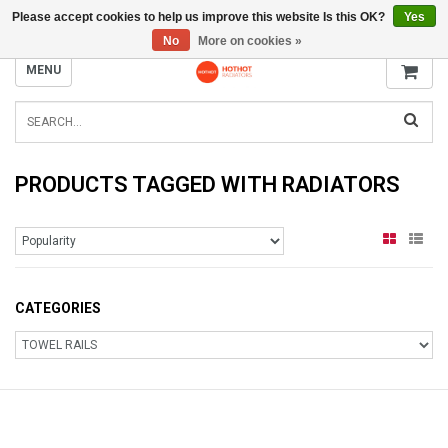
Please accept cookies to help us improve this website Is this OK?
Yes
INFO@RADIATORS.SHOP
No
More on cookies »
MENU
PRODUCTS TAGGED WITH RADIATORS
CATEGORIES