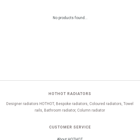
No products found...
HOTHOT RADIATORS
Designer radiators HOTHOT, Bespoke radiators, Coloured radiators, Towel
rails, Bathroom radiator, Column radiator
CUSTOMER SERVICE
About HOTHOT