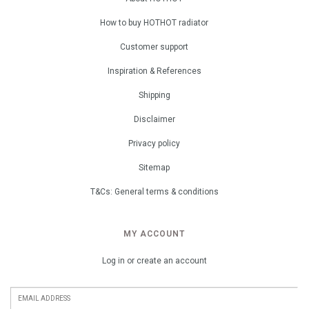
How to buy HOTHOT radiator
Customer support
Inspiration & References
Shipping
Disclaimer
Privacy policy
Sitemap
T&Cs: General terms & conditions
MY ACCOUNT
Log in or create an account