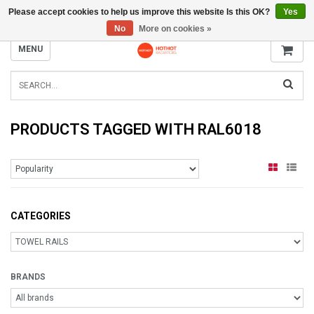
Please accept cookies to help us improve this website Is this OK?
Yes
INFO@RADIATORS.SHOP
No
More on cookies »
MENU
PRODUCTS TAGGED WITH RAL6018
CATEGORIES
BRANDS