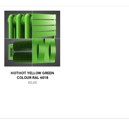
HOTHOT YELLOW GREEN
COLOUR RAL 6018
€0,00