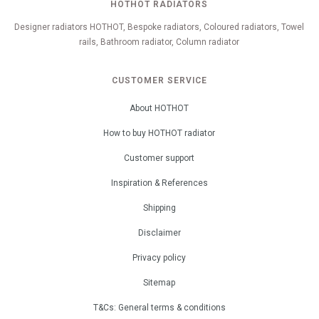
HOTHOT RADIATORS
Designer radiators HOTHOT, Bespoke radiators, Coloured radiators, Towel
rails, Bathroom radiator, Column radiator
CUSTOMER SERVICE
About HOTHOT
How to buy HOTHOT radiator
Customer support
Inspiration & References
Shipping
Disclaimer
Privacy policy
Sitemap
T&Cs: General terms & conditions