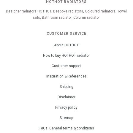
HOTHOT RADIATORS
Designer radiators HOTHOT, Bespoke radiators, Coloured radiators, Towel
rails, Bathroom radiator, Column radiator
CUSTOMER SERVICE
About HOTHOT
How to buy HOTHOT radiator
Customer support
Inspiration & References
Shipping
Disclaimer
Privacy policy
Sitemap
T&Cs: General terms & conditions