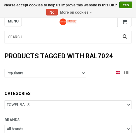
Please accept cookies to help us improve this website Is this OK?
Yes
INFO@RADIATORS.SHOP
No
More on cookies »
MENU
PRODUCTS TAGGED WITH RAL7024
CATEGORIES
BRANDS