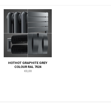
HOTHOT GRAPHITE GREY
COLOUR RAL 7024
€0,00