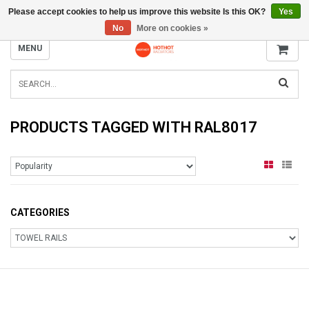
Please accept cookies to help us improve this website Is this OK?
Yes
INFO@RADIATORS.SHOP
No
More on cookies »
MENU
PRODUCTS TAGGED WITH RAL8017
CATEGORIES