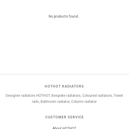
No products found...
HOTHOT RADIATORS
Designer radiators HOTHOT, Bespoke radiators, Coloured radiators, Towel
rails, Bathroom radiator, Column radiator
CUSTOMER SERVICE
About HOTHOT