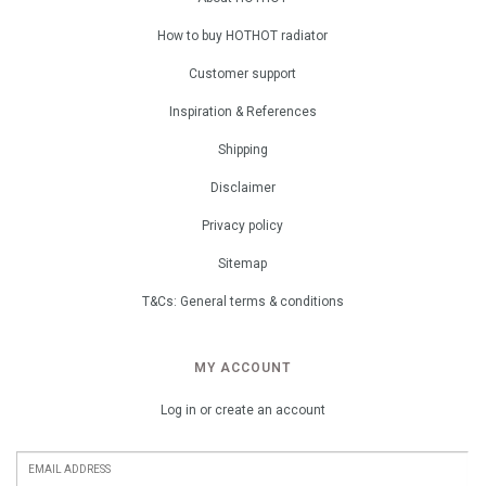
How to buy HOTHOT radiator
Customer support
Inspiration & References
Shipping
Disclaimer
Privacy policy
Sitemap
T&Cs: General terms & conditions
MY ACCOUNT
Log in or create an account