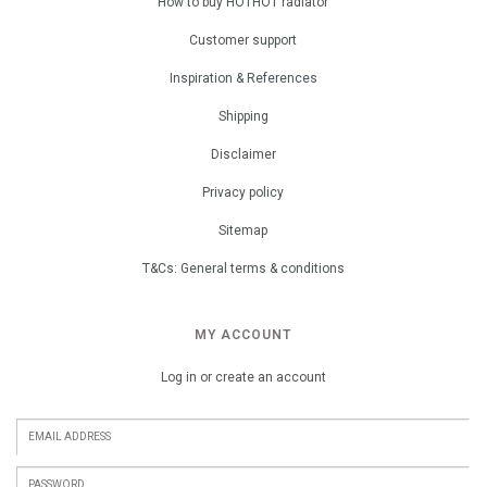
How to buy HOTHOT radiator
Customer support
Inspiration & References
Shipping
Disclaimer
Privacy policy
Sitemap
T&Cs: General terms & conditions
MY ACCOUNT
Log in or create an account