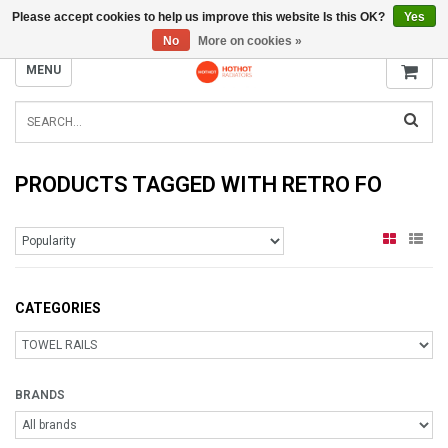
Please accept cookies to help us improve this website Is this OK?
Yes
INFO@RADIATORS.SHOP
No
More on cookies »
MENU
PRODUCTS TAGGED WITH RETRO FO
CATEGORIES
BRANDS