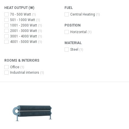
HEAT OUTPUT (W)
FUEL
70 - 500 Watt
Central Heating
(1)
(1)
501 - 1000 Watt
(1)
1001 - 2000 Watt
POSITION
(1)
2001 - 3000 Watt
(1)
Horizontal
(1)
3001 - 4000 Watt
(1)
4001 - 5000 Watt
(1)
MATERIAL
Steel
(1)
ROOMS & INTERIORS
Office
(1)
Industrial interiors
(1)