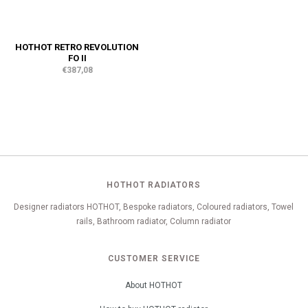
HOTHOT RETRO REVOLUTION
FO II
€387,08
HOTHOT RADIATORS
Designer radiators HOTHOT, Bespoke radiators, Coloured radiators, Towel
rails, Bathroom radiator, Column radiator
CUSTOMER SERVICE
About HOTHOT