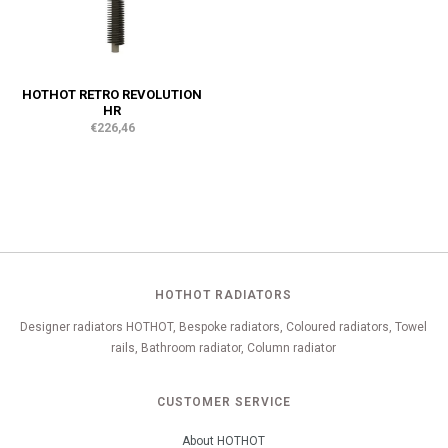
HOTHOT RETRO REVOLUTION
HR
€226,46
HOTHOT RADIATORS
Designer radiators HOTHOT, Bespoke radiators, Coloured radiators, Towel
rails, Bathroom radiator, Column radiator
CUSTOMER SERVICE
About HOTHOT