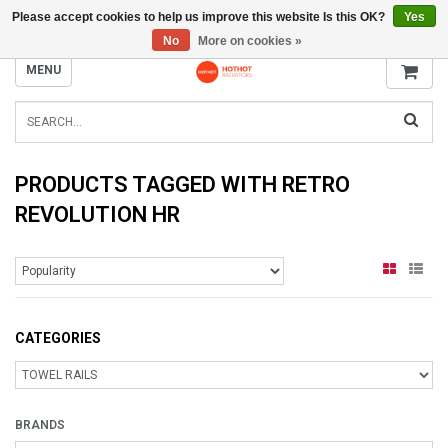
Please accept cookies to help us improve this website Is this OK?
Yes
INFO@RADIATORS.SHOP
No
More on cookies »
MENU
PRODUCTS TAGGED WITH RETRO
REVOLUTION HR
CATEGORIES
BRANDS