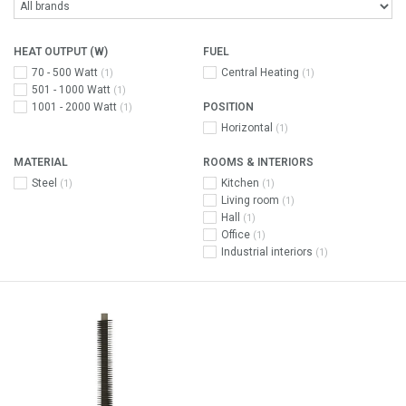
HEAT OUTPUT (W)
FUEL
70 - 500 Watt
Central Heating
(1)
(1)
501 - 1000 Watt
(1)
1001 - 2000 Watt
POSITION
(1)
Horizontal
(1)
MATERIAL
ROOMS & INTERIORS
Steel
Kitchen
(1)
(1)
Living room
(1)
Hall
(1)
Office
(1)
Industrial interiors
(1)