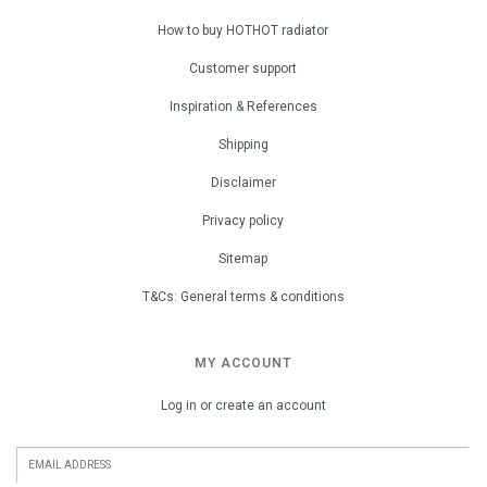
How to buy HOTHOT radiator
Customer support
Inspiration & References
Shipping
Disclaimer
Privacy policy
Sitemap
T&Cs: General terms & conditions
MY ACCOUNT
Log in or create an account